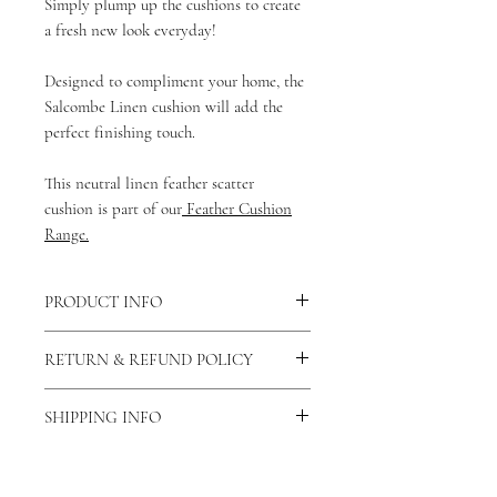
Simply plump up the cushions to create
a fresh new look everyday!
Designed to compliment your home, the
Salcombe Linen cushion will add the
perfect finishing touch.
This neutral linen feather scatter
cushion is part of our
Feather Cushion
Range.
PRODUCT INFO
There is a concealed zip fastening
RETURN & REFUND POLICY
down the middle of the reverse side of
the cushion allowing the cover to be
As our products are handmade to order
removed and washed. You can also view
SHIPPING INFO
we do not accept returns unless the
our care and cleaning instructions
here.
product is faulty. If this is the case then
As all of our products are
This cushion is made from 100% Linen.
please contact us via our contact us
handmade please allow 7-14 days for
This cushion is approximately 51 x 30 cm.