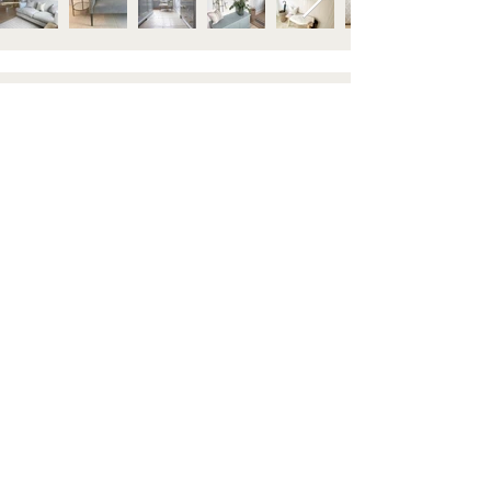
STAY IN TOUCH
Subscribe to our newsletter to be the first to hear about
new arrivals and latest offers. Plus, get 10% off your first
order.
HELP
GET TO KNOW US
Contact us
About
Shipping & Returns
Visit Us
FAQ's
Blog