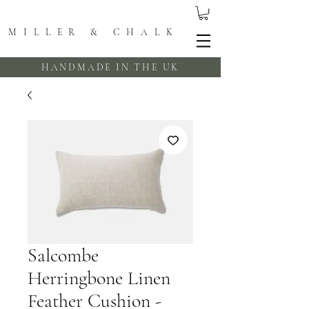
MILLER & CHALK
HANDMADE IN THE UK
Salcombe
Herringbone Linen
Feather Cushion -