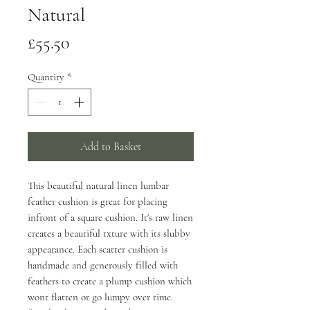
Natural
Price
£55.50
Quantity
*
Add to Basket
This beautiful natural linen lumbar
feather cushion is great for placing
infront of a square cushion. It's raw linen
creates a beautiful txture with its slubby
appearance. Each scatter cushion is
handmade and generously filled with
feathers to create a plump cushion which
wont flatten or go lumpy over time.