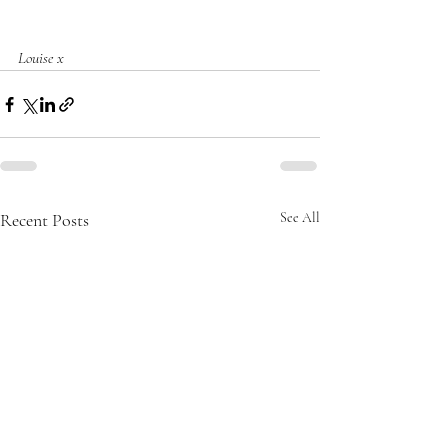
Louise x
Recent Posts
See All