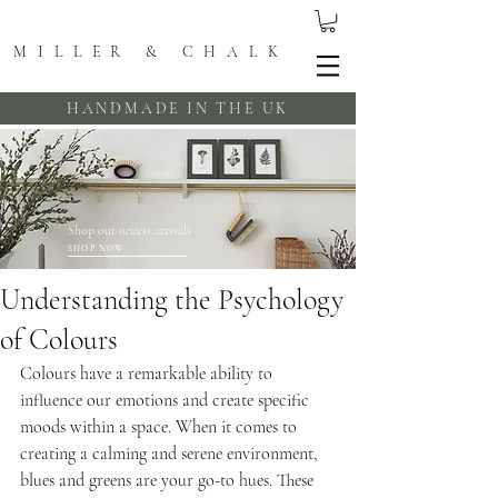
MILLER & CHALK
HANDMADE IN THE UK
Shop our
newest
arrivals
SHOP NOW
Understanding the Psychology
of Colours
Colours have a remarkable ability to 
influence our emotions and create specific 
moods within a space. When it comes to 
creating a calming and serene environment, 
blues and greens are your go-to hues. These 