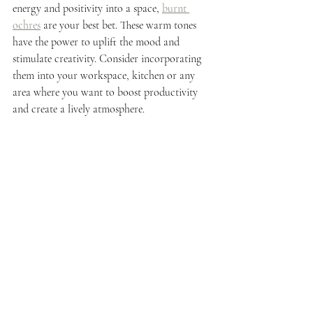
energy and positivity into a space, 
burnt 
ochres
 are your best bet. These warm tones 
have the power to uplift the mood and 
stimulate creativity. Consider incorporating 
them into your workspace, kitchen or any 
area where you want to boost productivity 
and create a lively atmosphere.