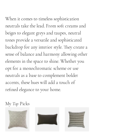
When it comes to timeless sophistication 
neutrals take the lead. From soft creams and 
beiges to elegant greys and taupes, neutral 
tones provide a versatile and sophisticated 
backdrop for any interior style. They create a 
sense of balance and harmony allowing other 
elements in the space to shine. Whether you 
opt for a monochromatic scheme or use 
neutrals as a base to complement bolder 
accents, these hues will add a touch of 
refined elegance to your home.
My 
Top
 Picks