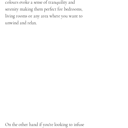
colours evoke a sense of tranquility and 
serenity making them perfect for bedrooms, 
living rooms or any area where you want to 
unwind and relax.
On the other hand if you're looking to infuse 