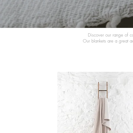
Discover our range of c
Our blankets are a great ac