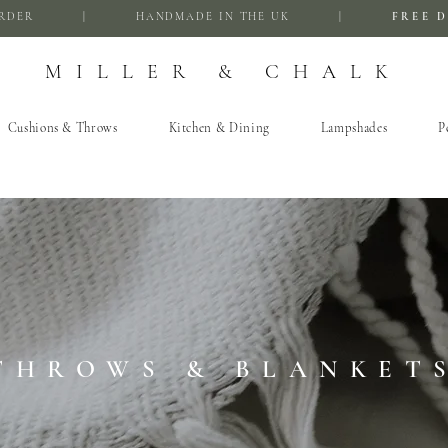
FIRST ORDER | HANDMADE IN THE UK |
FREE D
MILLER & CHALK
Cushions & Throws
Kitchen & Dining
Lampshades
P
THROWS & BLANKET