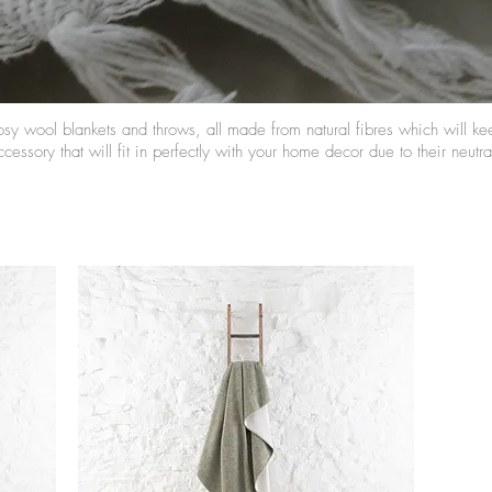
osy wool blankets and throws, all made from natural fibres which will k
cessory that will fit in perfectly with your home decor due to their neutr