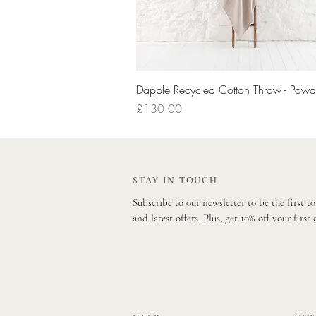
Quick View
Dapple Recycled Cotton Throw - Powd
Price
£130.00
STAY IN TOUCH
Subscribe to our newsletter to be the first t
and latest offers. Plus, get 10% off your first 