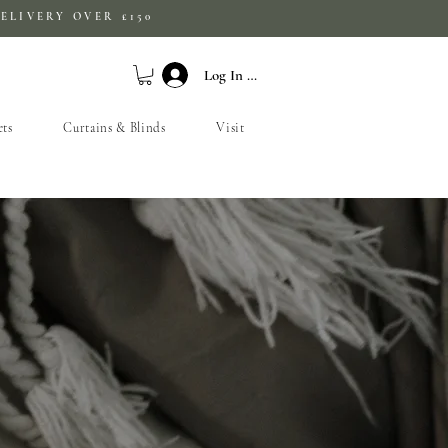
ELIVERY OVER £150
Log In / Sign Up
ets
Curtains & Blinds
Visit
S