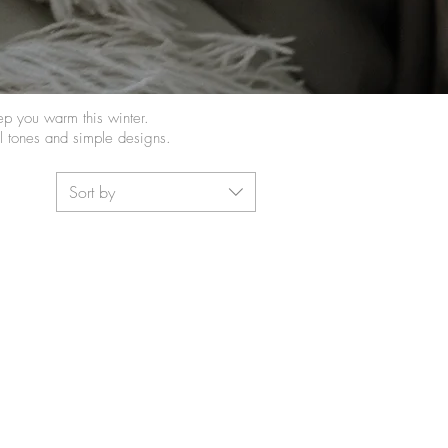
eep you warm this winter.
al tones and simple designs.
Sort by