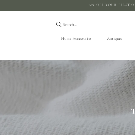
10% OFF YOUR 
Search...
Home Accessories
Antiques