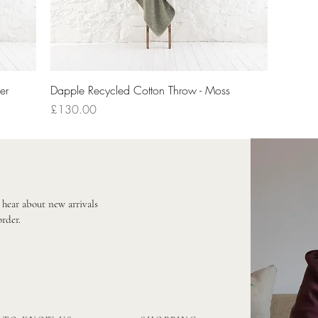
Quick View
er
Dapple Recycled Cotton Throw - Moss
Price
£130.00
o hear about new arrivals
order.