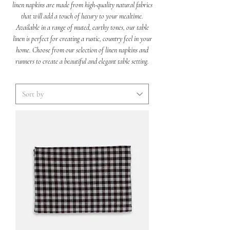
linen napkins are made from high-quality natural fabrics
that will add a touch of luxury to your mealtime.
Available in a range of muted, earthy tones, our table
linen is perfect for creating a rustic, country feel in your
home. Choose from our selection of linen napkins and
runners to create a beautiful and elegant table setting.