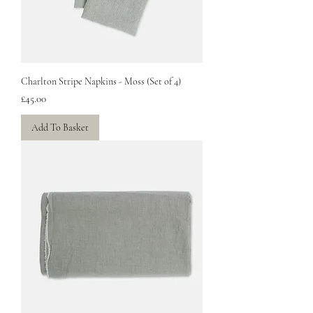
Charlton Stripe Napkins - Moss (Set of 4)
Price
£45.00
Add To Basket