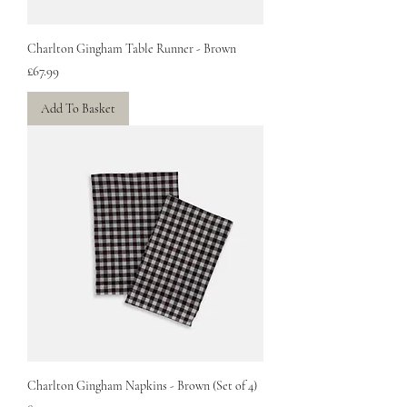
Charlton Gingham Table Runner - Brown
Price
£67.99
Add To Basket
Charlton Gingham Napkins - Brown (Set of 4)