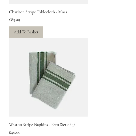
Charlton Stripe Tablecloth - Moss
Price
£83.99
Add To Basket
Weston Stripe Napkins - Fern (Set of 4)
Price
£40.00