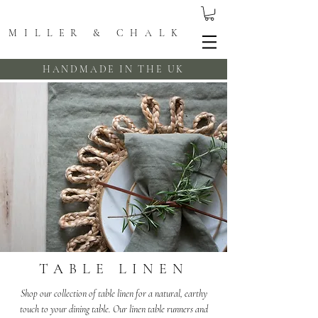
MILLER & CHALK
HANDMADE IN THE UK
TABLE LINEN
Shop our collection of table linen for a natural, earthy
touch to your dining table. Our linen table runners and