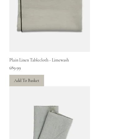
Plain Linen Tablecloth - Limewash
Price
£89.99
Add To Basket