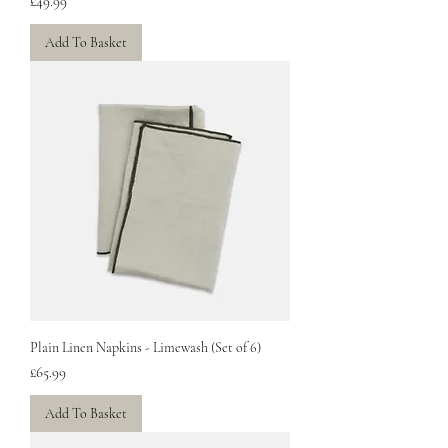
Price
£49.99
Add To Basket
Plain Linen Napkins - Limewash (Set of 6)
Price
£65.99
Add To Basket