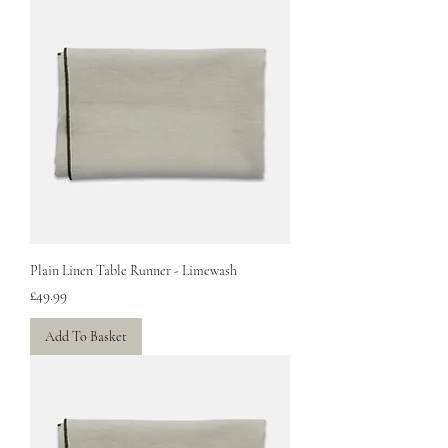
Plain Linen Table Runner - Limewash
Price
£49.99
Add To Basket