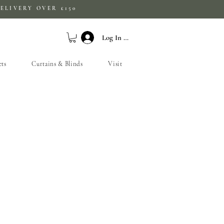
ELIVERY OVER £150
Log In / Sign Up
ets
Curtains & Blinds
Visit