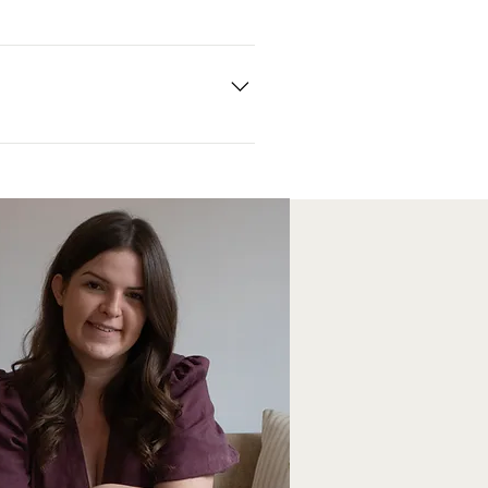
and single items are sent via Royal
abric works with your home interior.