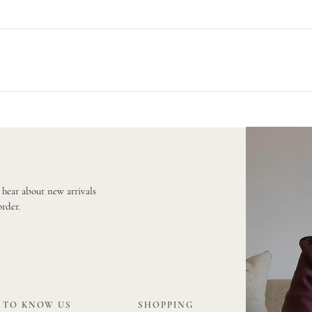
r Royal Mail on a 48 hour service. Larger orders are sent via Parcelforce 
e will provide you with a tracking number.
rder a fabric sample first before placing your order to ensure that the f
 your free samples!
o hear about new arrivals
order.
 TO KNOW US
SHOPPING