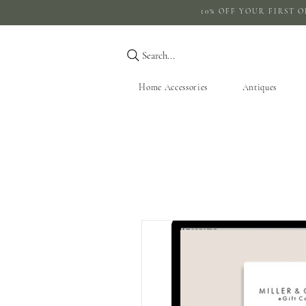
10% OFF YOUR 
Search...
Home Accessories
Antiques