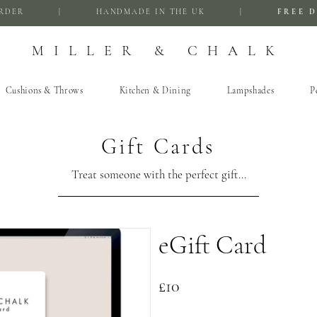
FIRST ORDER | HANDMADE IN THE UK |
FREE D
MILLER & CHALK
Cushions & Throws
Kitchen & Dining
Lampshades
P
Gift Cards
Treat someone with the perfect gift...
eGift Card
£10