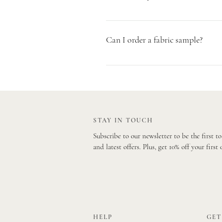
Our parcels are sent via Parcelforce o
Mail. Both services are tracked and w
Can I order a fabric sample?
Yes absolutely! We encourage you to o
Simply visit our Sample Page to order
STAY IN TOUCH
Subscribe to our newsletter to be the first t
and latest offers. Plus, get 10% off your first 
HELP
GET