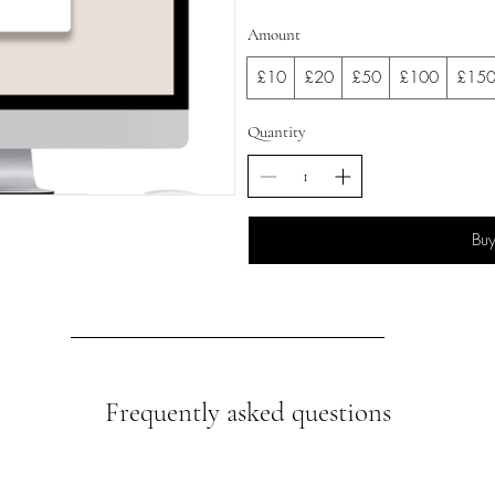
Amount
£10
£20
£50
£100
£15
Quantity
Bu
Frequently asked questions