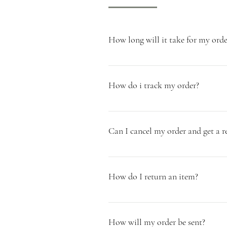
How long will it take for my orde
As all of our products are handmade t
need your order to be dispatched then
How do i track my order?
dispatched via Parcelforce will arriv
Once your Miller & Chalk order has b
process of your order.
Can I cancel my order and get a r
Unfortunately we cannot offer a refu
Christmas Items. You can request a sa
How do I return an item?
ahead. We do however offer refunds fo
Chalk order (baskets and blankets) and
* Please see our Returns Policy * If y
offer free returns.
of receiving your order. Please note 
How will my order be sent?