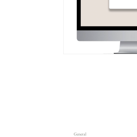
General