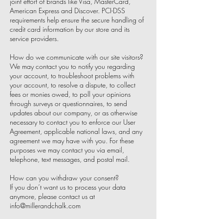
joint effort of brands like Visa, MasterCard,
American Express and Discover. PCI-DSS
requirements help ensure the secure handling of
credit card information by our store and its
service providers.
How do we communicate with our site visitors?
We may contact you to notify you regarding
your account, to troubleshoot problems with
your account, to resolve a dispute, to collect
fees or monies owed, to poll your opinions
through surveys or questionnaires, to send
updates about our company, or as otherwise
necessary to contact you to enforce our User
Agreement, applicable national laws, and any
agreement we may have with you. For these
purposes we may contact you via email,
telephone, text messages, and postal mail.
How can you withdraw your consent?
If you don’t want us to process your data
anymore, please contact us at
info@millerandchalk.com