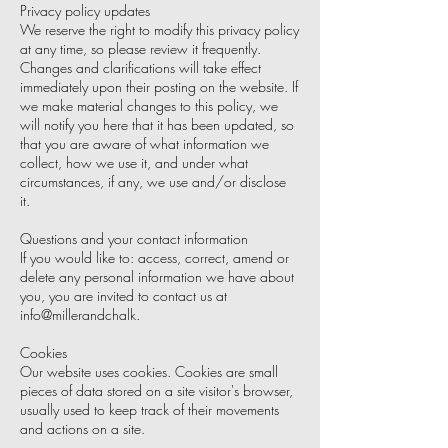
Privacy policy updates
We reserve the right to modify this privacy policy
at any time, so please review it frequently.
Changes and clarifications will take effect
immediately upon their posting on the website. If
we make material changes to this policy, we
will notify you here that it has been updated, so
that you are aware of what information we
collect, how we use it, and under what
circumstances, if any, we use and/or disclose
it.
Questions and your contact information
If you would like to: access, correct, amend or
delete any personal information we have about
you, you are invited to contact us at
info@millerandchalk.
Cookies
Our website uses cookies. Cookies are small
pieces of data stored on a site visitor's browser,
usually used to keep track of their movements
and actions on a site.