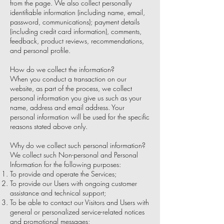
from the page. We also collect personally
identifiable information (including name, email,
password, communications); payment details
(including credit card information), comments,
feedback, product reviews, recommendations,
and personal profile.
How do we collect the information?
When you conduct a transaction on our
website, as part of the process, we collect
personal information you give us such as your
name, address and email address. Your
personal information will be used for the specific
reasons stated above only.
Why do we collect such personal information?
We collect such Non-personal and Personal
Information for the following purposes:
To provide and operate the Services;
To provide our Users with ongoing customer
assistance and technical support;
To be able to contact our Visitors and Users with
general or personalized service-related notices
and promotional messages;