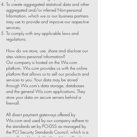
To create aggregated statistical data and other
aggregated and/or inferred Non-personal
Information, which we or our business partners
may use to provide and improve our respective
services;
To comply with any applicable laws and
regulations.
How do we store, use, share and disclose our
sites visitors personal information?
Our company is hosted on the Wix.com
platform. Wix.com provides us with the online
platform that allows us to sell our products and
services to you. Your data may be stored
through Wix.com’s data storage, databases
and the general Wix.com applications. They
store your data on secure servers behind a
firewall.
All direct payment gateways offered by
Wix.com and used by our company adhere to
the standards set by PCI-DSS as managed by
the PCI Security Standards Council, which is a