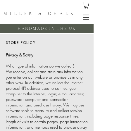
MILLER & CHALK
HANDMADE IN THE UK
STORE POLICY
Privacy & Safety
What type of information do we collect?
We receive, collect and store any information
you enter on our website or provide us in any
other way. In addition, we collect the Internet
protocol (IP) address used to connect your
computer to the Internet; login; e-mail address;
password; computer and connection
information and purchase history. We may use
software tools to measure and collect session
information, including page response times,
length of visits to certain pages, page interaction
information, and methods used to browse away