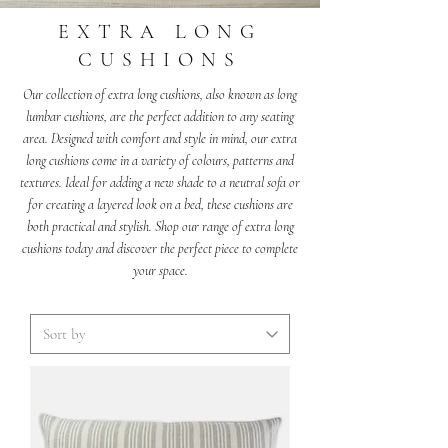
EXTRA LONG
CUSHIONS
Our collection of extra long cushions, also known as long
lumbar cushions, are the perfect addition to any seating
area. Designed with comfort and style in mind, our extra
long cushions come in a variety of colours, patterns and
textures. Ideal for adding a new shade to a neutral sofa or
for creating a layered look on a bed, these cushions are
both practical and stylish. Shop our range of extra long
cushions today and discover the perfect piece to complete
your space.