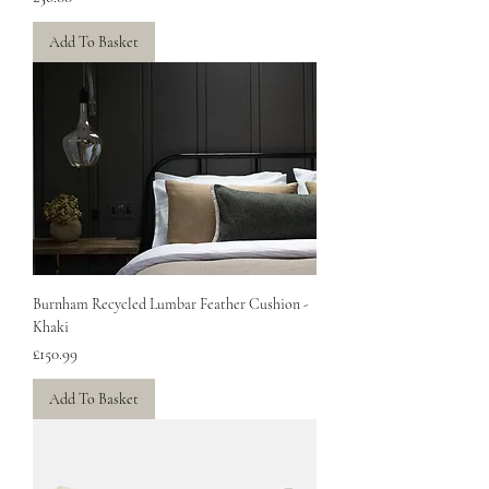
Add To Basket
Burnham Recycled Lumbar Feather Cushion -
Khaki
Price
£150.99
Add To Basket