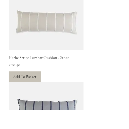
Hethe Stripe Lumbar Cushion - Stone
Price
£102.50
Add To Basket