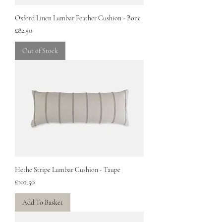
Oxford Linen Lumbar Feather Cushion - Bone
Price
£82.50
Out of Stock
Hethe Stripe Lumbar Cushion - Taupe
Price
£102.50
Add To Basket