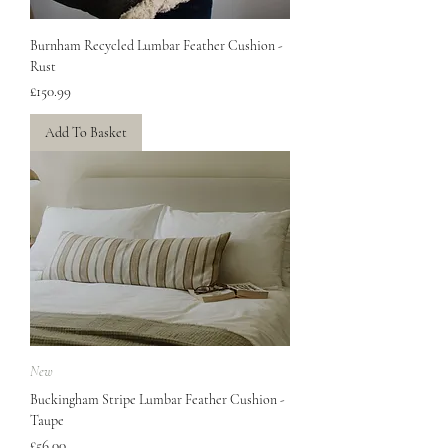
Burnham Recycled Lumbar Feather Cushion -
Rust
Price
£150.99
Add To Basket
New
Buckingham Stripe Lumbar Feather Cushion -
Taupe
Price
£56.00