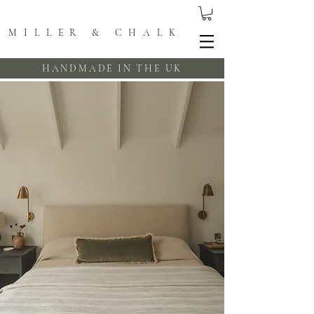
MILLER & CHALK
HANDMADE IN THE UK