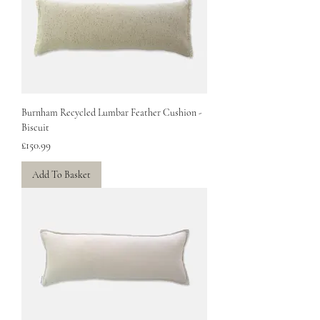
Burnham Recycled Lumbar Feather Cushion -
Biscuit
Price
£150.99
Add To Basket