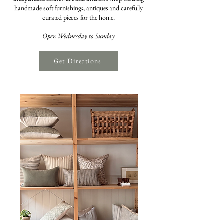
handmade soft furnishings, antiques and carefully
curated pieces for the home.
Open Wednesday to Sunday
Get Directions