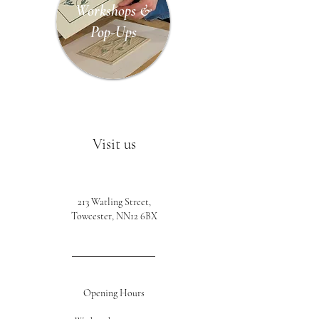
Workshops &
Pop-Ups
Visit us
213 Watling Street,
Towcester, NN12 6BX
Opening Hours