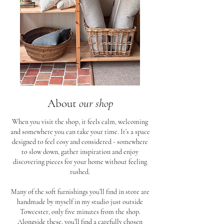
About
our shop
When you visit the shop, it feels calm, welcoming
and somewhere you can take your time. It’s a space
designed to feel cosy and considered - somewhere
to slow down, gather inspiration and enjoy
discovering pieces for your home without feeling
rushed.
Many of the soft furnishings you’ll find in store are
handmade by myself in my studio just outside
Towcester, only five minutes from the shop.
Alongside these, you’ll find a carefully chosen