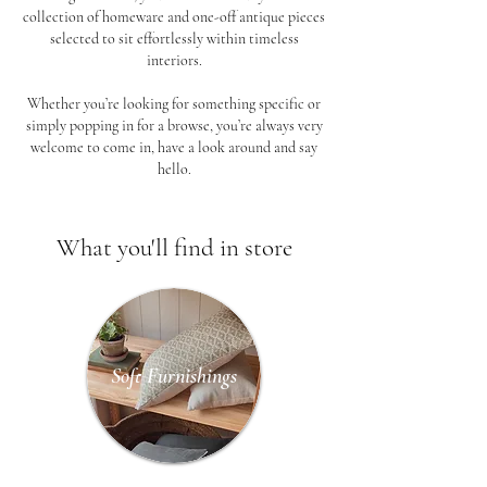
collection of homeware and one-off antique pieces
selected to sit effortlessly within timeless
interiors.
Whether you’re looking for something specific or
simply popping in for a browse, you’re always very
welcome to come in, have a look around and say
hello.
What you'll find in store
Soft Furnishings