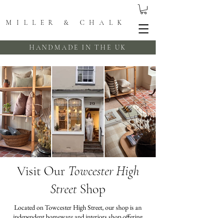
MILLER & CHALK
HANDMADE IN THE UK
Visit Our
Towcester High
Street
Shop
Located on Towcester High Street, our shop is an
independent homeware and interiors shop offering