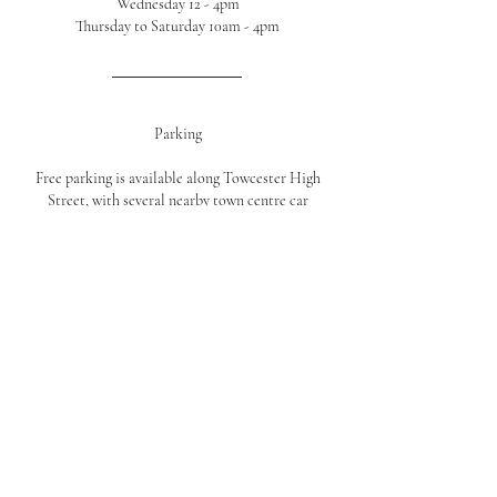
Wednesday 12 - 4pm
Thursday to Saturday 10am - 4pm
Parking
Free parking is available along Towcester High
Street, with several nearby town centre car
parks just a short walk from the shop.