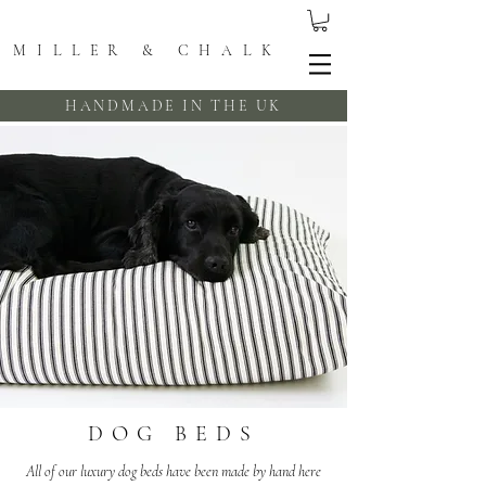
MILLER & CHALK
HANDMADE IN THE UK
DOG BEDS
All of our luxury dog beds have been made by hand here