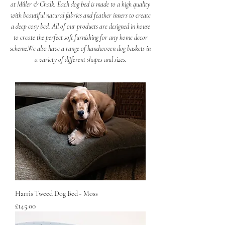
at Miller & Chalk. Each dog bed is made to a high quality
with beautiful natural fabrics and feather inners to create
a deep cosy bed. All of our products are designed in house
to create the perfect soft furnishing for any home decor
scheme.
We also have a range of handwoven dog baskets in
a variety of different shapes and sizes.
New
Harris Tweed Dog Bed - Moss
Price
£145.00