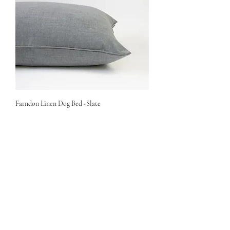
Farndon Linen Dog Bed -Slate
Price
£88.50