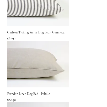
Carlton Ticking Stripe Dog Bed - Gunmetal
Price
£67.99
Farndon Linen Dog Bed - Pebble
Price
£88.50