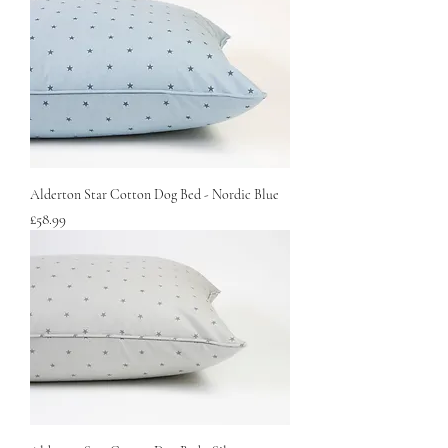
Alderton Star Cotton Dog Bed - Nordic Blue
Price
£58.99