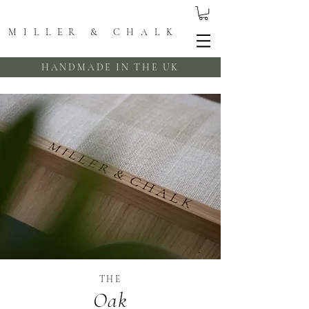
MILLER & CHALK
HANDMADE IN THE UK
THE
Oak