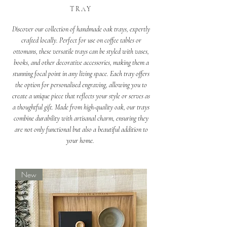
TRAY
Discover our collection of handmade oak trays, expertly
crafted locally. Perfect for use on coffee tables or
ottomans, these versatile trays can be styled with vases,
books, and other decorative accessories, making them a
stunning focal point in any living space. Each tray offers
the option for personalised engraving, allowing you to
create a unique piece that reflects your style or serves as
a thoughtful gift. Made from high-quality oak, our trays
combine durability with artisanal charm, ensuring they
are not only functional but also a beautiful addition to
your home.
New