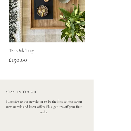
The Oak Tray
Price
£150.00
STAY IN TOUCH
Subscribe to our newsletter to be the first to hear about
new arrivals and latest offers. Plus, get 10% off your first
order.