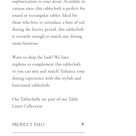
sophistication to your décor. Available in
various sizes, this tablecloth is perfect for
round or rectangular tables. Ideal for
those who love to introduce a hint of red
during the festive period, this tablecloth
is versatile enough to match any dining
room furniture.
Want to shop the look? We have
napkins to complement this tablecloth
or you can mix and match! Enhance your
dining experience with this stylish and
functional tablecloth.
Our Tablecloths are part of our Table
Linen Collection.
PRODUCT INFO
Our Sutton Stripe Tablecloths are made