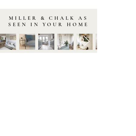
MILLER & CHALK AS
SEEN IN YOUR HOME
STAY IN TOUCH
Subscribe to our newsletter to be the first to hear about
new arrivals and latest offers. Plus, get 10% off your first
order.