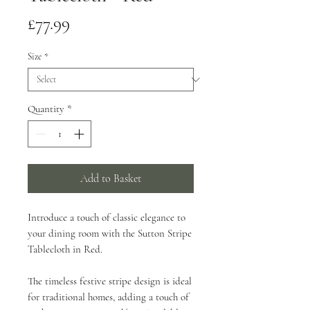
Price
£77.99
Size
*
Quantity
*
Add to Basket
Introduce a touch of classic elegance to
your dining room with the Sutton Stripe
Tablecloth in Red.
The timeless festive stripe design is ideal
for traditional homes, adding a touch of