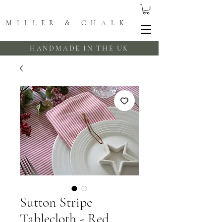
MILLER & CHALK
HANDMADE IN THE UK
Sutton Stripe
Tablecloth - Red