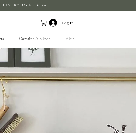
ELIVERY OVER £150
Log In / Sign Up
ets
Curtains & Blinds
Visit