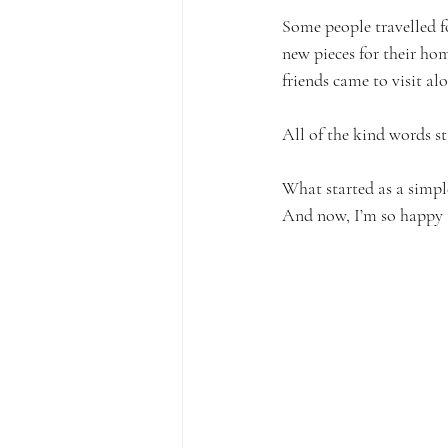
Some people travelled fo
new pieces for their ho
friends came to visit al
All of the kind words st
What started as a simp
And now, I’m so happy 