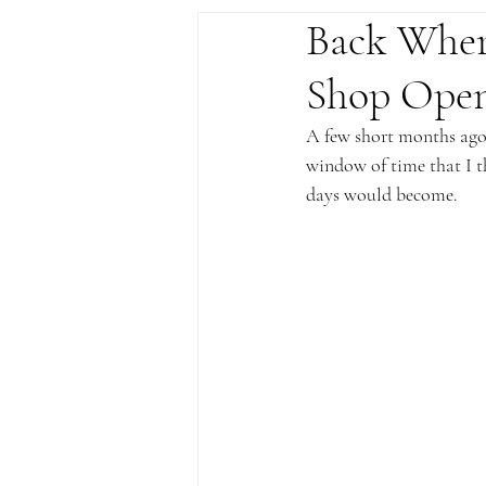
Back Wher
Shop Open
A few short months ago, 
window of time that I t
days would become.