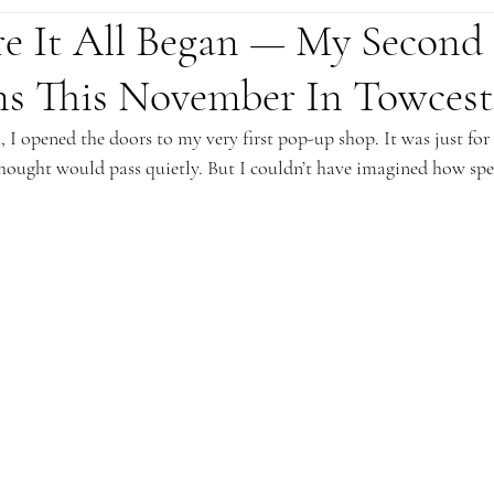
e It All Began — My Second
s This November In Towcest
I opened the doors to my very first pop-up shop. It was just for 
hought would pass quietly. But I couldn’t have imagined how spec