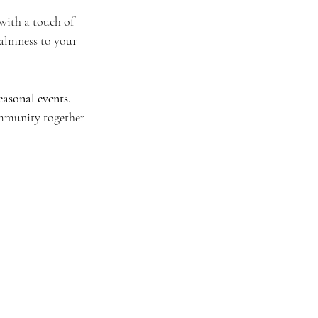
with a touch of 
calmness to your 
easonal events, 
ommunity together 