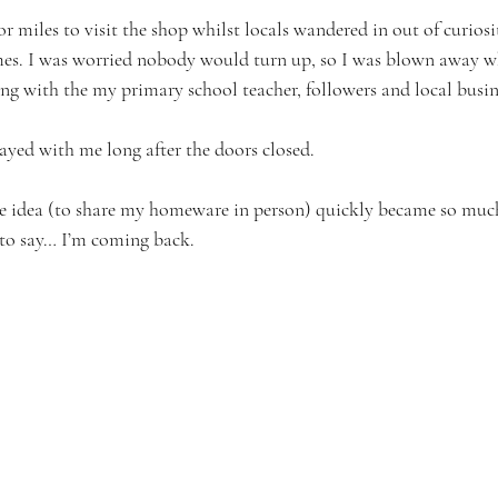
r miles to visit the shop whilst locals wandered in out of curiosi
mes. I was worried nobody would turn up, so I was blown away w
ong with the my primary school teacher, followers and local busi
ayed with me long after the doors closed. 
le idea (to share my homeware in person) quickly became so muc
to say… I’m coming back.