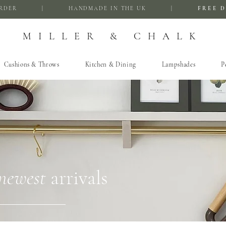
FIRST ORDER | HANDMADE IN THE UK |
FREE D
MILLER & CHALK
Cushions & Throws
Kitchen & Dining
Lampshades
P
newest
arrivals