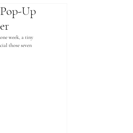
 Pop-Up
er
one week, a tiny 
ial those seven 