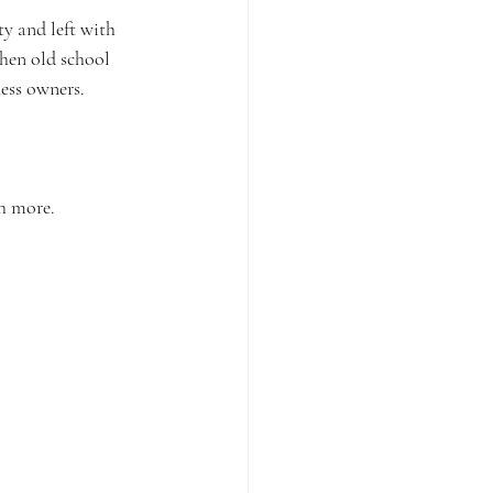
ty and left with 
hen old school 
ness owners.
h more. 