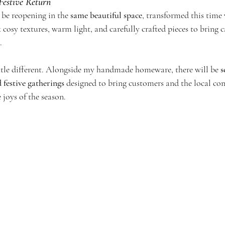
Festive Return
ll be reopening in the 
same beautiful space
, transformed this time 
k cosy textures, warm light, and carefully crafted pieces to bring 
.
ittle different. Alongside my handmade homeware, there will be 
s
 festive gatherings
 designed to bring customers and the local c
 joys of the season. 