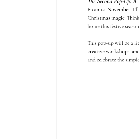
The Second Pop-Up: A 
From 
1st November
, I’
Christmas magic
. Thin
home this festive season
This pop-up will be a l
creative workshops, and
and celebrate the simple