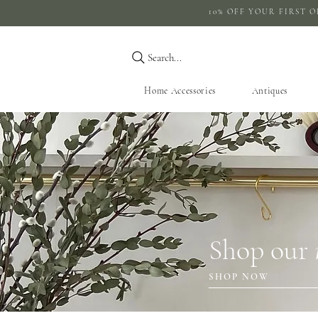
10% OFF YOUR 
Search...
Home Accessories
Antiques
Shop our
SHOP NOW