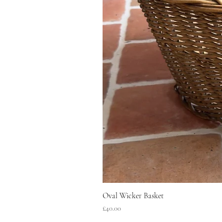
Oval Wicker Basket
Price
£40.00