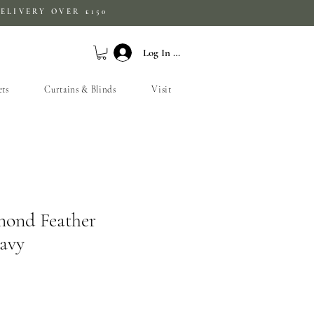
ELIVERY OVER £150
Log In / Sign Up
ets
Curtains & Blinds
Visit
mond Feather
avy