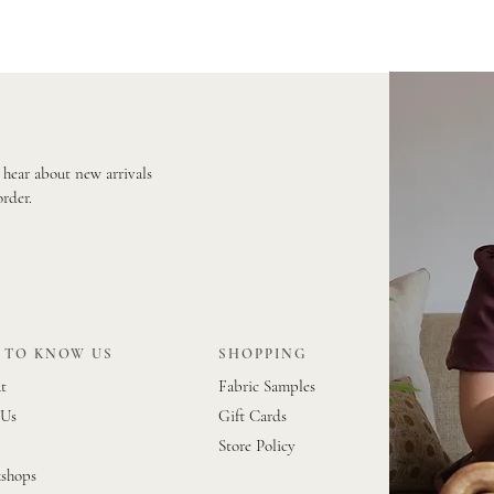
o hear about new arrivals
order.
 TO KNOW US
SHOPPING
t
Fabric Samples
 Us
Gift Cards
Store Policy
shops