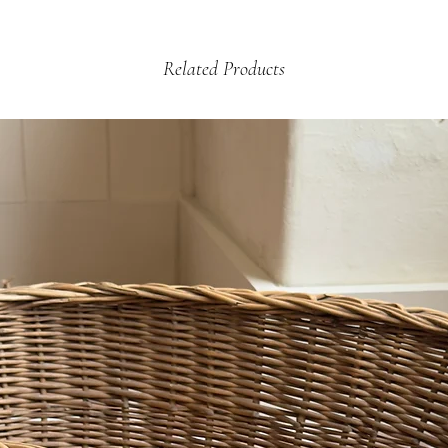
arrange a credit vouche
£12.99 - 2kg +
Related Products