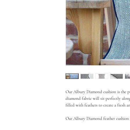
Our Albury Diamond cushion is the pe
diamond fabric will sit perfectly alon
filled with feathers to create a fresh 
Our Albury Diamond feather cushion i