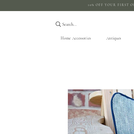
10% OFF YOUR 
Search...
Home Accessories
Antiques