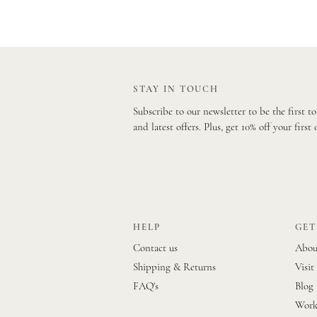
STAY IN TOUCH
Subscribe to our newsletter to be the first t
and latest offers. Plus, get 10% off your first 
HELP
GET
Contact us
Abou
Shipping & Returns
Visit
FAQ's
Blog
Work