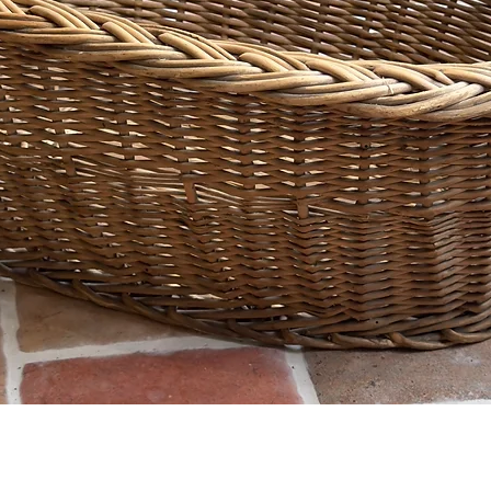
Quick View