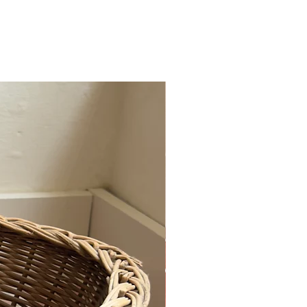
r or exchange.