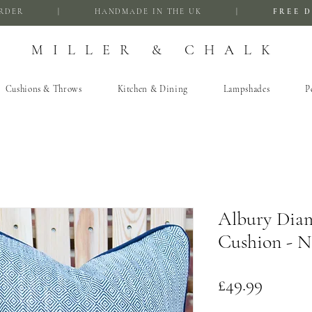
FIRST ORDER | HANDMADE IN THE UK |
FREE D
MILLER & CHALK
Cushions & Throws
Kitchen & Dining
Lampshades
P
Albury Dia
Cushion - N
Price
£49.99