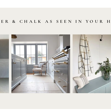
LER & CHALK AS SEEN IN YOUR 