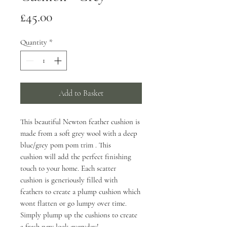
Price
£45.00
Quantity
*
Add to Basket
This beautiful Newton feather cushion is
made from a soft grey wool with a deep
blue/grey pom pom trim . This
cushion will add the perfect finishing
touch to your home. Each scatter
cushion is generiously filled with
feathers to create a plump cushion which
wont flatten or go lumpy over time.
Simply plump up the cushions to create
a fresh new look everyday!