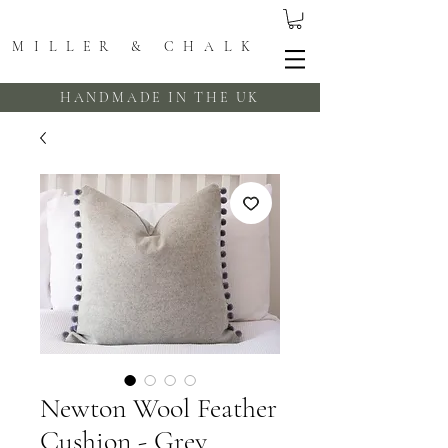
MILLER & CHALK
HANDMADE IN THE UK
Newton Wool Feather
Cushion - Grey