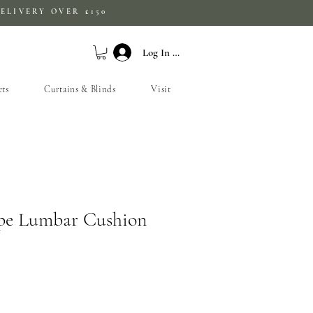
ELIVERY OVER £150
Log In / Sign Up
ets
Curtains & Blinds
Visit
ipe Lumbar Cushion