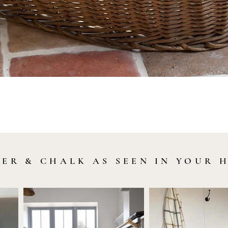
Quick View
LER & CHALK AS SEEN IN YOUR 