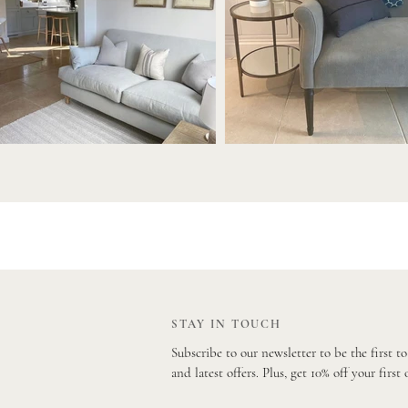
STAY IN TOUCH
Subscribe to our newsletter to be the first t
and latest offers. Plus, get 10% off your first 