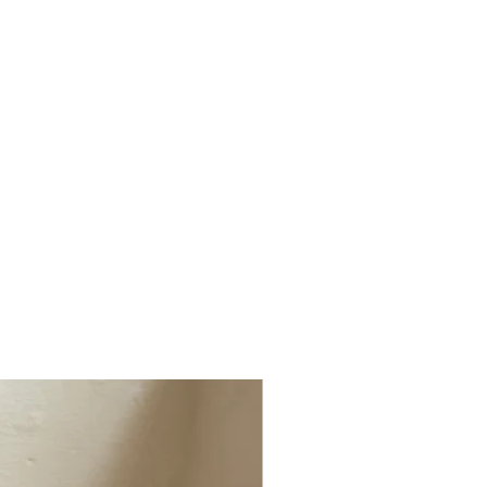
ged, faulty or not the correct item
(1 x Cushion & Throws)
t info@millerandchalk.com and we will
tiple Cushions, Lumbar Cushions, Dog
r or exchange.