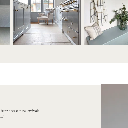
o hear about new arrivals
order.