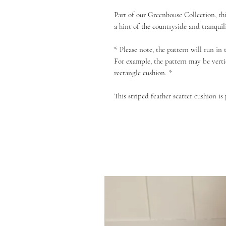
Part of our Greenhouse Collection, thi
a hint of the countryside and tranquil
* Please note, the pattern will run in
For example, the pattern may be verti
rectangle cushion. *
This striped feather scatter cushion is 