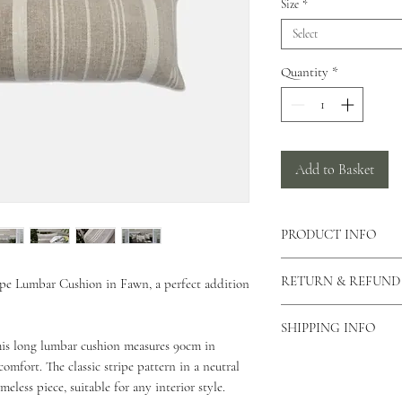
Size
*
Select
Quantity
*
Add to Basket
PRODUCT INFO
There is a concealed zi
RETURN & REFUND
ipe Lumbar Cushion in Fawn, a perfect addition
cushion allowing the c
can also view our care
As our products are h
This cushion is made f
SHIPPING INFO
returns unless the produ
his long lumbar cushion measures 90cm in
This cushion comes in 
please contact us via o
As all of our products
mfort. The classic stripe pattern in a neutral
why you would like to 
for your order to be di
meless piece, suitable for any interior style.
Unfortunately we do not
Standard Shipping - 2 