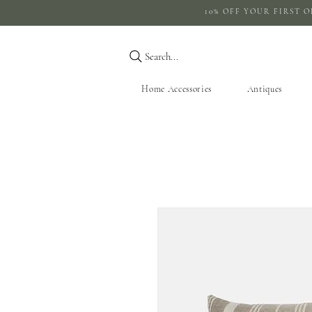
10% OFF YOUR 
Search...
Home Accessories
Antiques