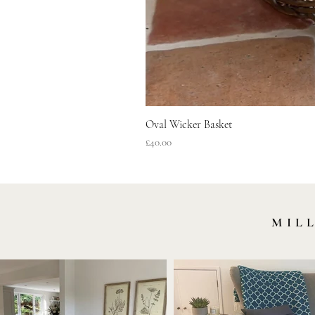
Oval Wicker Basket
Price
£40.00
MIL