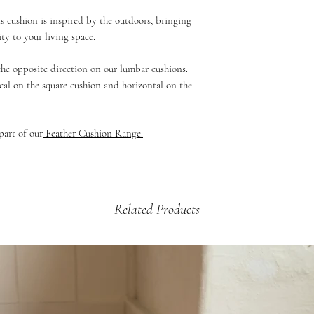
If your product is dama
£5.99 - 2kg and under 
s cushion is inspired by the outdoors, bringing
then please email us a
£9.99 - up to 2kg (Mul
ity to your living space.
arrange a credit vouche
Beds & Baskets)
£12.99 - 2kg +
 the opposite direction on our lumbar cushions.
cal on the square cushion and horizontal on the
part of our
Feather Cushion Range.
Related Products