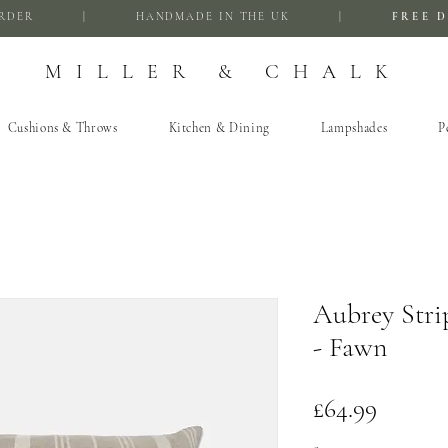
FIRST ORDER | HANDMADE IN THE UK |
FREE D
MILLER & CHALK
Cushions & Throws
Kitchen & Dining
Lampshades
P
Aubrey Str
- Fawn
Price
£64.99