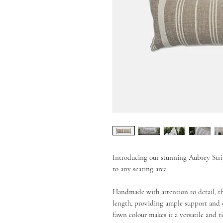
Introducing our stunning Aubrey Str
to any seating area.
Handmade with attention to detail, t
length, providing ample support and co
fawn colour makes it a versatile and ti