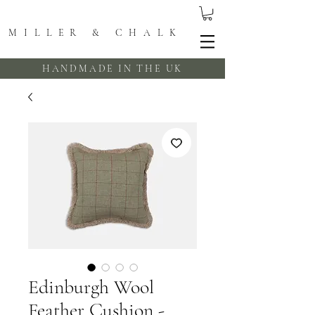
MILLER & CHALK
HANDMADE IN THE UK
Edinburgh Wool
Feather Cushion -