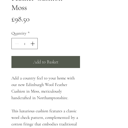
Moss
Price
£98.50
Quantity
*
Add to Basket
Add a country feel to your home with
our new Edinburgh Wool Feather
Cushion in Moss, meticulously
handcrafted in Northamptonshire.
This luxurious cushion features a classic
wool check pattern, complemented by a
cotton fringe that embodies traditional