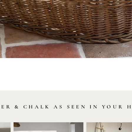
Quick View
LER & CHALK AS SEEN IN YOUR 