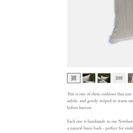
This is one of those cushions that jus
subtle, and gently striped in warm am
before harvest.
Each one is handmade in our Northampt
a natural linen back - perfect for sink