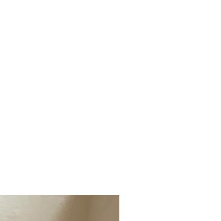
ged, faulty or not the correct item
(1 x Cushion & Throws)
t info@millerandchalk.com and we will
tiple Cushions, Lumbar Cushions, Dog
r or exchange.