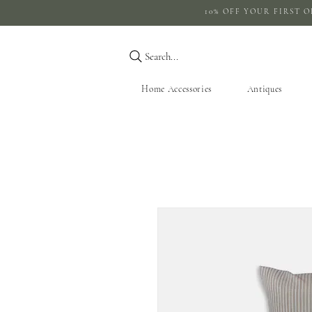
10% OFF YOUR 
Search...
Home Accessories
Antiques