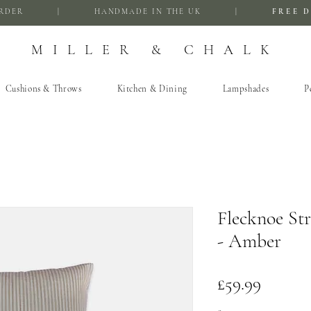
FIRST ORDER | HANDMADE IN THE UK |
FREE D
MILLER & CHALK
Cushions & Throws
Kitchen & Dining
Lampshades
P
Flecknoe St
- Amber
Price
£59.99