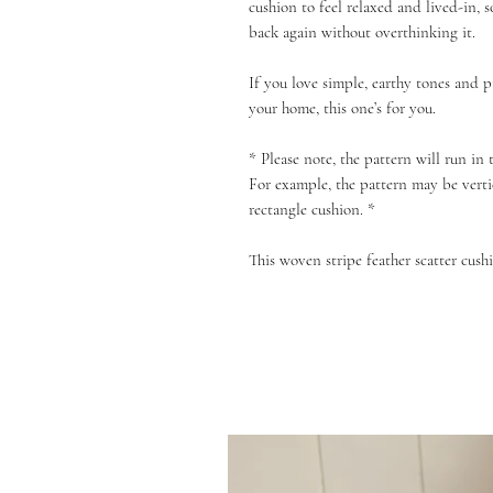
cushion to feel relaxed and lived-in,
back again without overthinking it.
If you love simple, earthy tones and p
your home, this one’s for you.
* Please note, the pattern will run in
For example, the pattern may be verti
rectangle cushion. *
This woven stripe feather scatter cushi