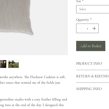
Size
*
Select
Quantity
*
Add to Basket
PRODUCT INFO
There is a concealed zi
RETURN & REFUND
t works anywhere. The Flecknoe Cushion is soft,
cushion allowing the c
ber tones that remind me of the fields just
can also view our care
As our products are h
This cushion is made f
SHIPPING INFO
returns unless the produ
This cushion comes in 
please contact us via o
As all of our products
onshire studio with a cosy feather filling and
why you would like to 
for your order to be di
ing into at the end of the day. I designed this
Unfortunately we do not
Standard Shipping - 2 