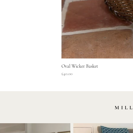
Oval Wicker Basket
Price
£40.00
MIL