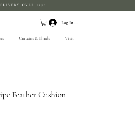
ELIVERY OVER £150
Log In / Sign Up
ets
Curtains & Blinds
Visit
ripe Feather Cushion