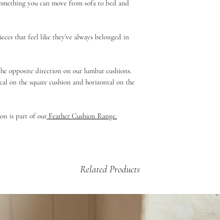
 something you can move from sofa to bed and
If your product is dama
£5.99 - 2kg and under 
then please email us a
£9.99 - up to 2kg (Mul
arrange a credit vouche
Beds & Baskets)
ieces that feel like they’ve always belonged in
£12.99 - 2kg +
 the opposite direction on our lumbar cushions.
cal on the square cushion and horizontal on the
on is part of our
Feather Cushion Range.
Related Products