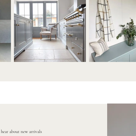
o hear about new arrivals