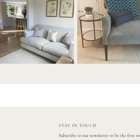
STAY IN TOUCH
Subscribe to our newsletter to be the first t