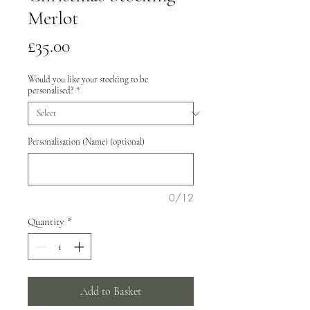
Merlot
Price
£35.00
Would you like your stocking to be
personalised?
*
Personalisation (Name) (optional)
0/12
Quantity
*
Add to Basket