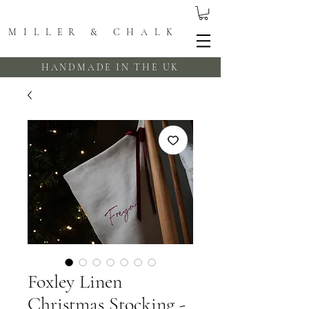
MILLER & CHALK
HANDMADE IN THE UK
Foxley Linen
Christmas Stocking -