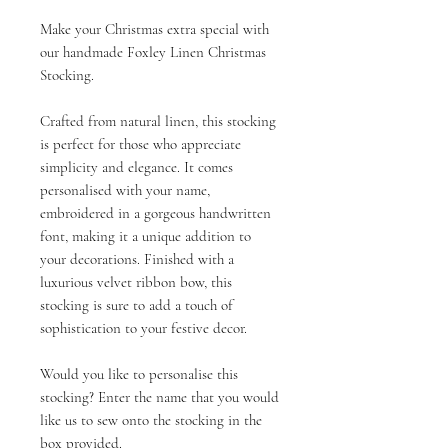
Make your Christmas extra special with
our handmade Foxley Linen Christmas
Stocking.
Crafted from natural linen, this stocking
is perfect for those who appreciate
simplicity and elegance. It comes
personalised with your name,
embroidered in a gorgeous handwritten
font, making it a unique addition to
your decorations. Finished with a
luxurious velvet ribbon bow, this
stocking is sure to add a touch of
sophistication to your festive decor.
Would you like to personalise this
stocking? Enter the name that you would
like us to sew onto the stocking in the
box provided.