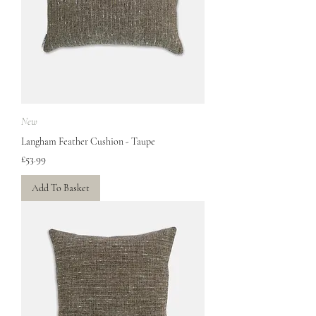
New
Langham Feather Cushion - Taupe
Price
£53.99
Add To Basket