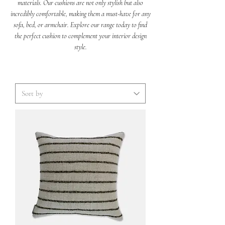
materials. Our cushions are not only stylish but also
incredibly comfortable, making them a must-have for any
sofa, bed, or armchair. Explore our range today to find
the perfect cushion to complement your interior design
style.