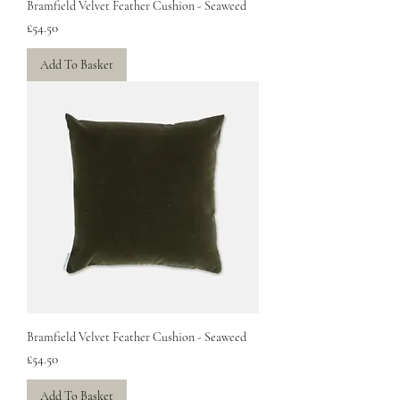
Bramfield Velvet Feather Cushion - Seaweed
Price
£54.50
Add To Basket
Bramfield Velvet Feather Cushion - Seaweed
Price
£54.50
Add To Basket