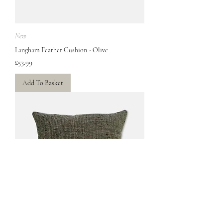
New
Langham Feather Cushion - Olive
Price
£53.99
Add To Basket