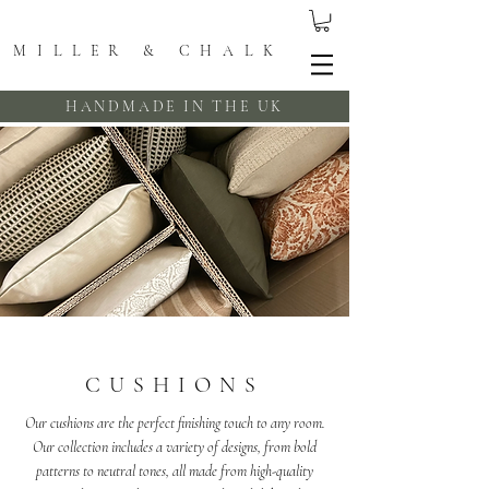
MILLER & CHALK
HANDMADE IN THE UK
CUSHIONS
Our cushions are the perfect finishing touch to any room.
Our collection includes a variety of designs, from bold
patterns to neutral tones, all made from high-quality