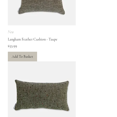
New
Langham Feather Cushion - Taupe
Price
£53.99
Add To Basket