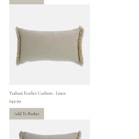
Yaxham Feather Cushion - Linen
Price
£49.99
Add To Basket