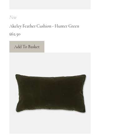
New
Akeley Feather Cushion - Hunter Green
Price
£62.50
Add To Basket