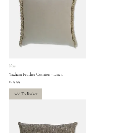
New
Yaxham Feather Cushion - Linen
Price
£49.99
Add To Basket