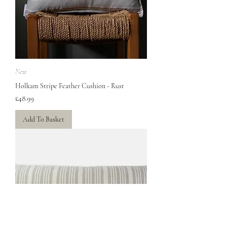
New
Holkam Stripe Feather Cushion - Rust
Price
£48.99
Add To Basket