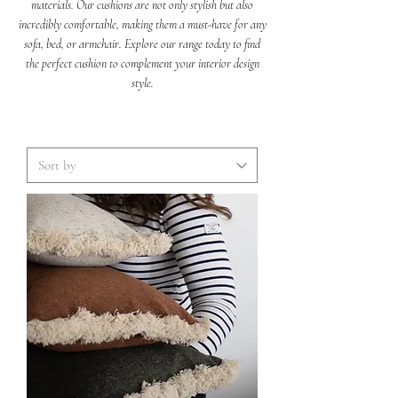
materials. Our cushions are not only stylish but also
incredibly comfortable, making them a must-have for any
sofa, bed, or armchair. Explore our range today to find
the perfect cushion to complement your interior design
style.