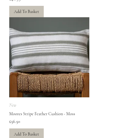
Add To Basket
New
Moores Stripe Feather Cushion - Moss
Price
£56.50
Add To Basket