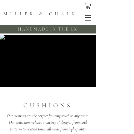
MILLER & CHALK
HANDMADE IN THE UK
CUSHIONS
Our cushions are the perfect finishing touch to any room.
Our collection includes a variety of designs, from bold
patterns to neutral tones, all made from high-quality