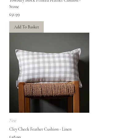
Towbury Block Printed Feather Cushion -
Stone
Price
£51.99
Add To Basket
New
Cley Check Feather Cushion - Linen
Price
£48.99