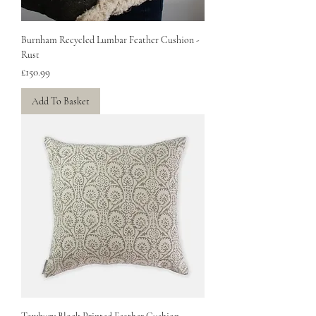
Burnham Recycled Lumbar Feather Cushion -
Rust
Price
£150.99
Add To Basket