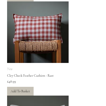
New
Cley Check Feather Cushion - Rust
Price
£48.99
Add To Basket