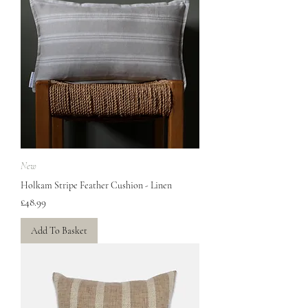
New
Holkam Stripe Feather Cushion - Linen
Price
£48.99
Add To Basket