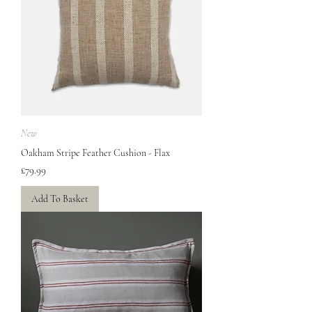
New
Oakham Stripe Feather Cushion - Flax
Price
£79.99
Add To Basket