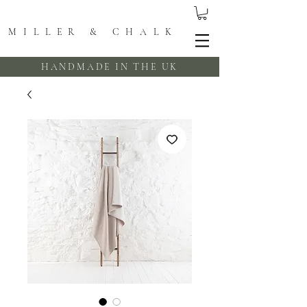
MILLER & CHALK
HANDMADE IN THE UK