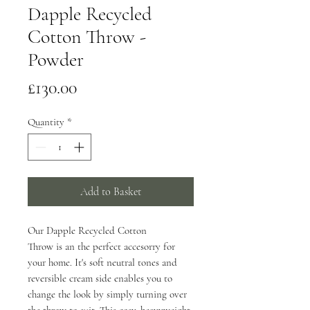
Dapple Recycled
Cotton Throw -
Powder
Price
£130.00
Quantity
*
Add to Basket
Our Dapple Recycled Cotton
Throw is an the perfect accesorry for
your home. It's soft neutral tones and
reversible cream side enables you to
change the look by simply turning over
the throw to suit. This cosy, heavyweight