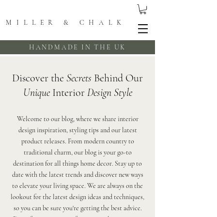
MILLER & CHALK
HANDMADE IN THE UK
Discover the
Secrets
Behind Our
Unique
Interior
Design Style
Welcome to our blog, where we share interior
design inspiration, styling tips and our latest
product releases. From modern country to
traditional charm, our blog is your go-to
destination for all things home decor. Stay up to
date with the latest trends and discover new ways
to elevate your living space. We are always on the
lookout for the latest design ideas and techniques,
so you can be sure you're getting the best advice.