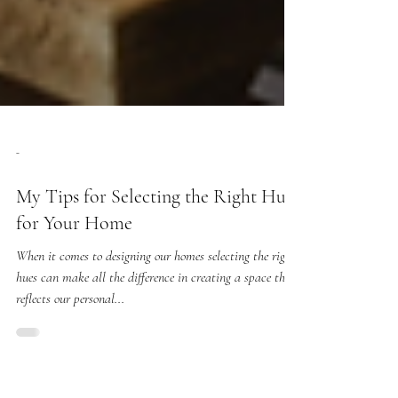
-
My Tips for Selecting the Right Hues
for Your Home
When it comes to designing our homes selecting the right
hues can make all the difference in creating a space that