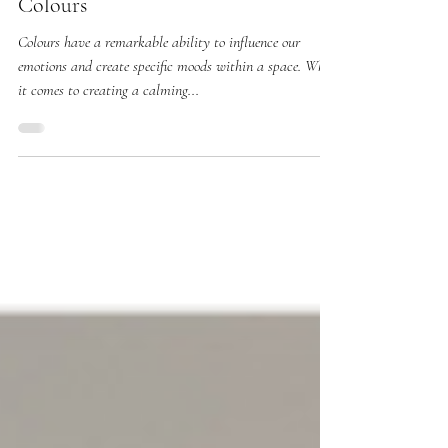
Understanding the Psychology of
Colours
Colours have a remarkable ability to influence our
emotions and create specific moods within a space. When
it comes to creating a calming...