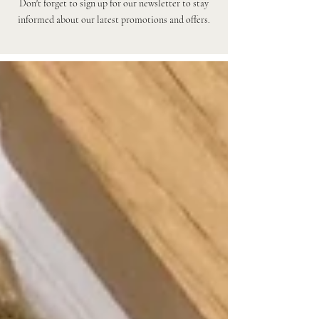
Don't forget to sign up for our newsletter to stay
informed about our latest promotions and offers.