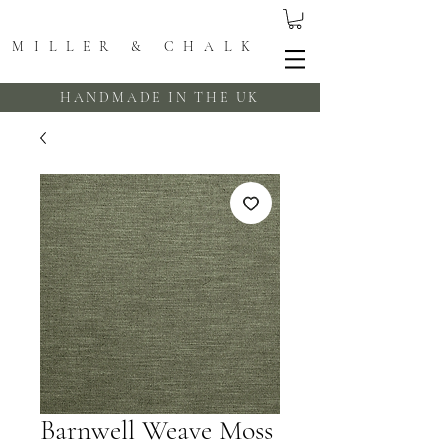
MILLER & CHALK
HANDMADE IN THE UK
Barnwell Weave Moss