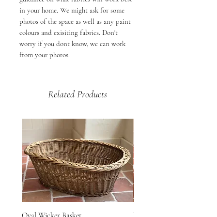
in your home. We might ask for some
photos of the space as well as any paint
colours and exisiting fabrics. Don't
worry if you dont know, we can work
from your photos.
Related Products
Oval Wicker Basket
Woven Vineyard Basket