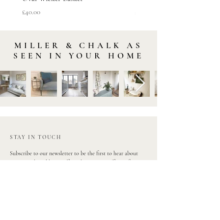
Price
Price
£40.00
£45.00
MILLER & CHALK AS
SEEN IN YOUR HOME
STAY IN TOUCH
Subscribe to our newsletter to be the first to hear about
new arrivals and latest offers. Plus, get 10% off your first
order.