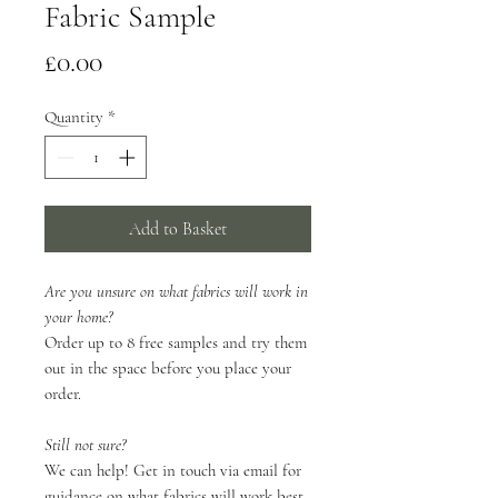
Fabric Sample
Price
£0.00
Quantity
*
Add to Basket
Are you unsure on what fabrics will work in
your home?
Order up to 8 free samples and try them
out in the space before you place your
order.
Still not sure?
We can help! Get in touch via email for
guidance on what fabrics will work best