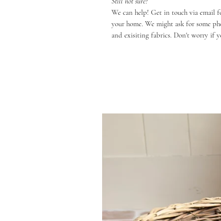
Still not sure?
We can help! Get in touch via email f
your home. We might ask for some phot
and exisiting fabrics. Don't worry if