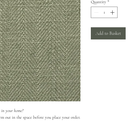
Quantity
*
Add to Basket
k in your home?
em out in the space before you place your order.