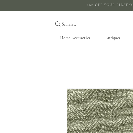
10% OFF YOUR 
Search...
Home Accessories
Antiques