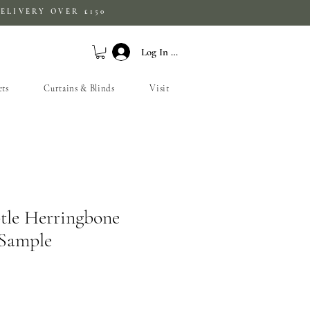
ELIVERY OVER £150
Log In / Sign Up
ets
Curtains & Blinds
Visit
tle Herringbone
 Sample