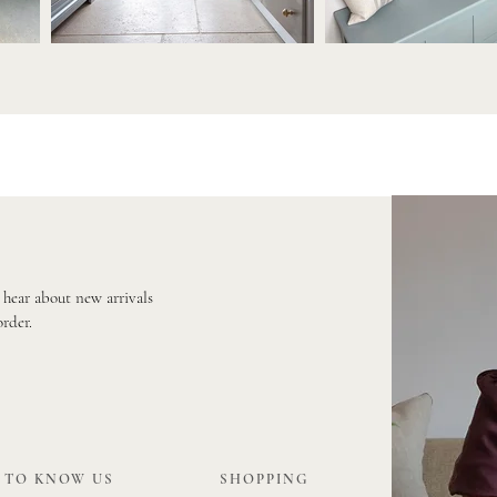
o hear about new arrivals
order.
 TO KNOW US
SHOPPING