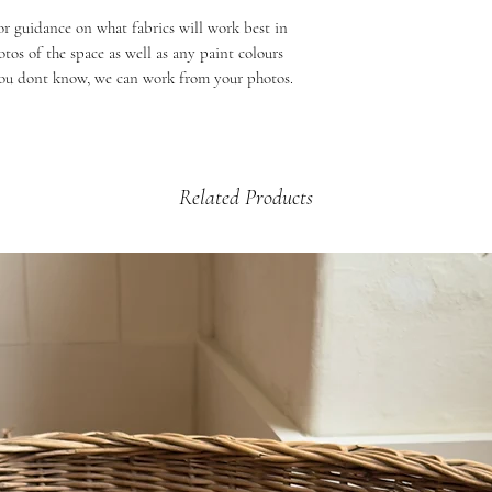
or guidance on what fabrics will work best in
os of the space as well as any paint colours
 you dont know, we can work from your photos.
Related Products