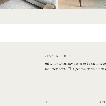
STAY IN TOUCH
Subscribe to our newsletter to be the first t
and latest offers. Plus, get 10% off your first 
HELP
GET