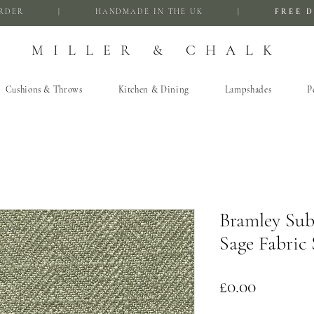
FIRST ORDER | HANDMADE IN THE UK |
FREE D
MILLER & CHALK
Cushions & Throws
Kitchen & Dining
Lampshades
P
Bramley Sub
Sage Fabric
Price
£0.00