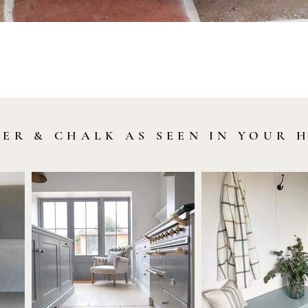
Quick View
LER & CHALK AS SEEN IN YOUR 