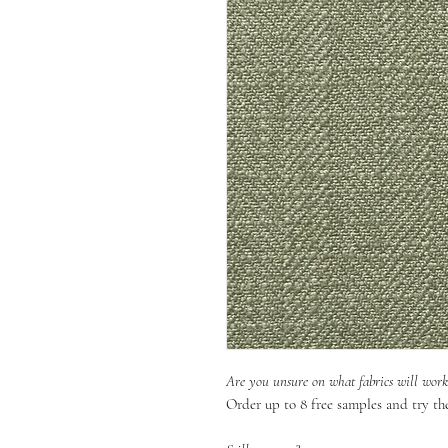
Are you unsure on what fabrics will wor
Order up to 8 free samples and try th