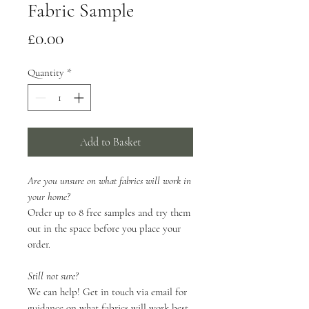
Fabric Sample
Price
£0.00
Quantity
*
Add to Basket
Are you unsure on what fabrics will work in
your home?
Order up to 8 free samples and try them
out in the space before you place your
order.
Still not sure?
We can help! Get in touch via email for
guidance on what fabrics will work best