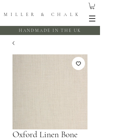
MILLER & CHALK
HANDMADE IN THE UK
Oxford Linen Bone