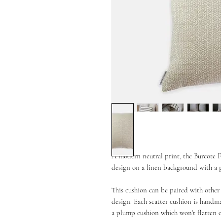
A modern neutral print, the Burcote F
design on a linen background with a p
This cushion can be paired with other 
design. Each scatter cushion is handma
a plump cushion which won't flatten 