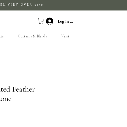
ELIVERY OVER £150
Log In / Sign Up
ets
Curtains & Blinds
Visit
ted Feather
tone