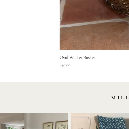
Oval Wicker Basket
Price
£40.00
MIL