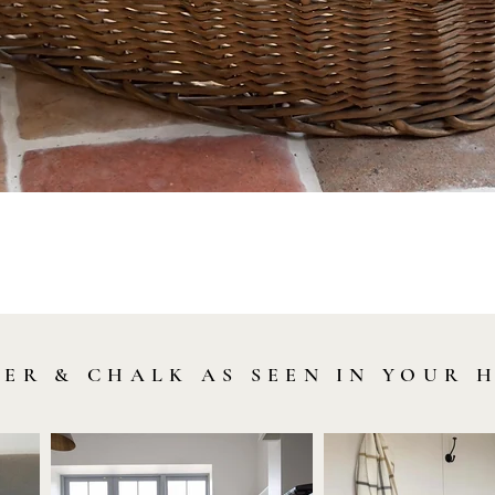
Quick View
LER & CHALK AS SEEN IN YOUR 