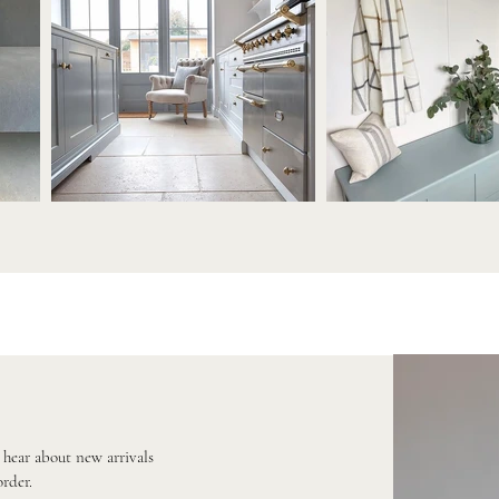
o hear about new arrivals
order.