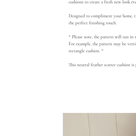
cushions to create a fresh new look ev
Designed to compliment your home, th
the perfect finishing touch.
* Please note, the pattern will run in
For example, the pattern may be verti
rectangle cushion. *
This neutral feather scatter cushion is 