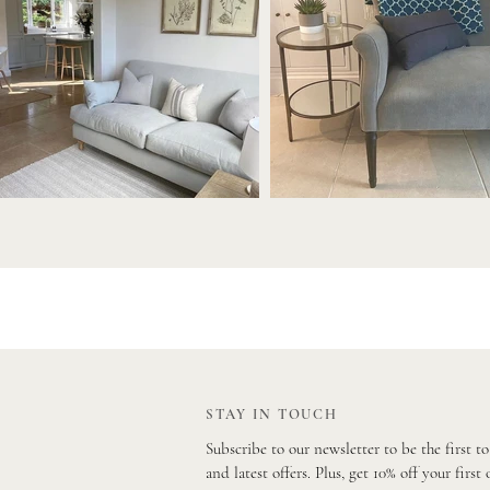
STAY IN TOUCH
Subscribe to our newsletter to be the first t
and latest offers. Plus, get 10% off your first 