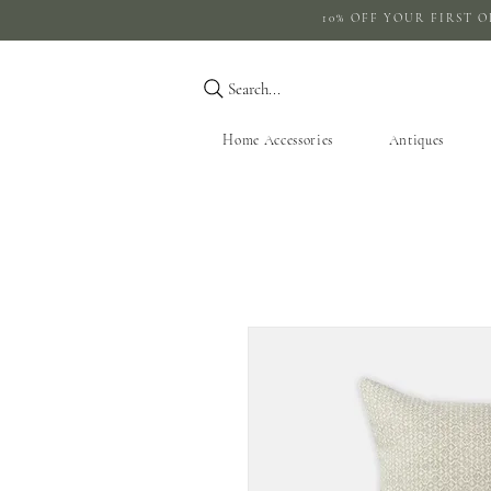
10% OFF YOUR 
Search...
Home Accessories
Antiques