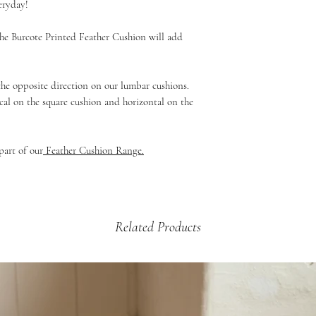
eryday!
If your product is dama
£5.99 - 2kg and under 
then please email us a
£9.99 - up to 2kg (Mul
e Burcote Printed Feather Cushion will add
arrange a credit vouche
Beds & Baskets)
£12.99 - 2kg +
 the opposite direction on our lumbar cushions.
cal on the square cushion and horizontal on the
part of our
Feather Cushion Range.
Related Products