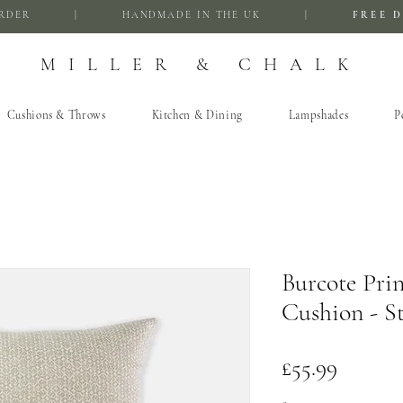
FIRST ORDER | HANDMADE IN THE UK |
FREE D
MILLER & CHALK
Cushions & Throws
Kitchen & Dining
Lampshades
P
Burcote Prin
Cushion - S
Price
£55.99