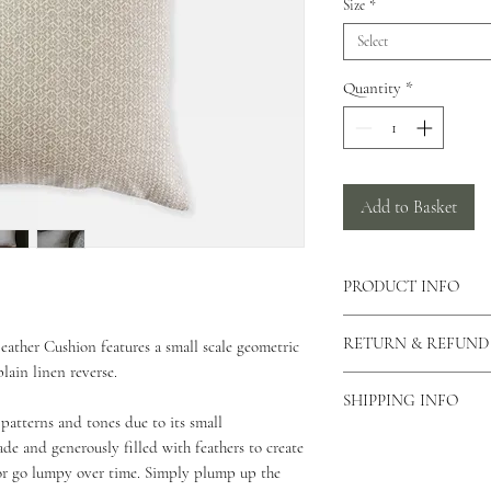
Size
*
Select
Quantity
*
Add to Basket
PRODUCT INFO
There is a concealed zi
RETURN & REFUND
eather Cushion features a small scale geometric
cushion allowing the c
lain linen reverse.
can also view our care
As our products are h
This cushion is made f
SHIPPING INFO
returns unless the produ
patterns and tones due to its small
This cushion comes in 
please contact us via o
As all of our products
de and generously filled with feathers to create
why you would like to 
for your order to be di
or go lumpy over time. Simply plump up the
Unfortunately we do not
Standard Shipping - 2 