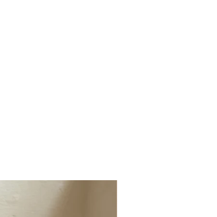
ged, faulty or not the correct item
(1 x Cushion & Throws)
t info@millerandchalk.com and we will
tiple Cushions, Lumbar Cushions, Dog
r or exchange.