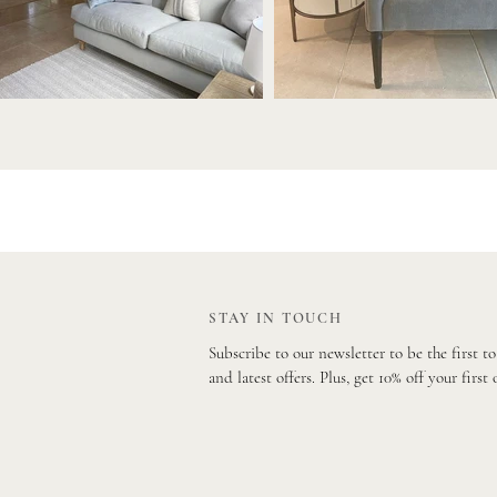
STAY IN TOUCH
Subscribe to our newsletter to be the first t
and latest offers. Plus, get 10% off your first 