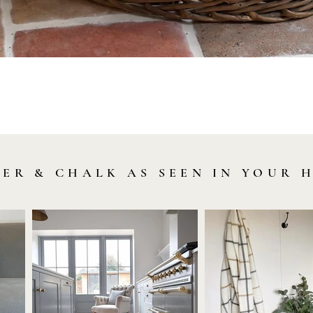
Quick View
LER & CHALK AS SEEN IN YOUR 