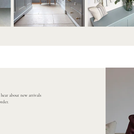
o hear about new arrivals
order.