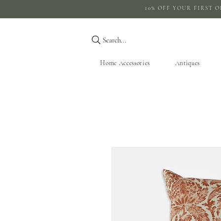
10% OFF YOUR 
Search...
Home Accessories
Antiques