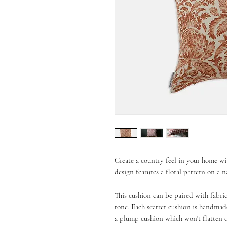
Create a country feel in your home wi
design features a floral pattern on a 
This cushion can be paired with fabric
tone. Each scatter cushion is handmade
a plump cushion which won't flatten 