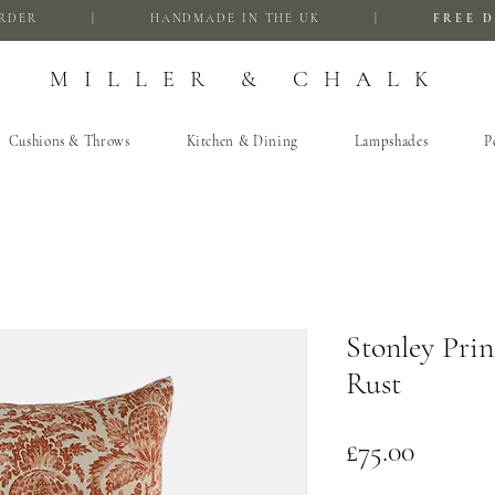
FIRST ORDER | HANDMADE IN THE UK |
FREE D
MILLER & CHALK
Cushions & Throws
Kitchen & Dining
Lampshades
P
Stonley Prin
Rust
Price
£75.00