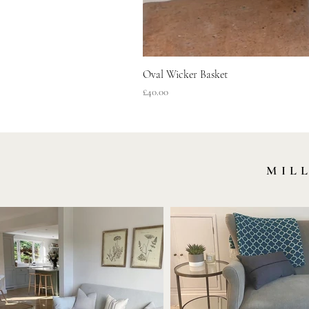
Oval Wicker Basket
Price
£40.00
MIL