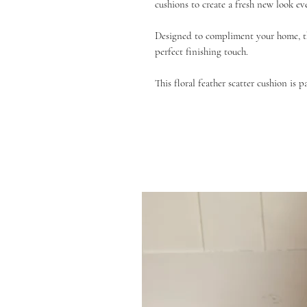
cushions to create a fresh new look ev
Designed to compliment your home, th
perfect finishing touch.
This floral feather scatter cushion is p