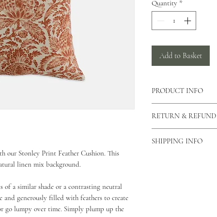
Quantity
*
Add to Basket
PRODUCT INFO
There is a concealed zi
RETURN & REFUND
cushion allowing the c
can also view our care
As our products are h
This cushion is made 
SHIPPING INFO
returns unless the produ
This cushion is approx
th our Stonley Print Feather Cushion. This
please contact us via o
As all of our products
natural linen mix background.
why you would like to 
for your order to be di
Unfortunately we do not
Standard Shipping - 2 
s of a similar shade or a contrasting neutral
If your product is dama
£5.99 - 2kg and under 
then please email us a
 and generously filled with feathers to create
£9.99 - up to 2kg (Mul
arrange a credit vouche
or go lumpy over time. Simply plump up the
Beds & Baskets)