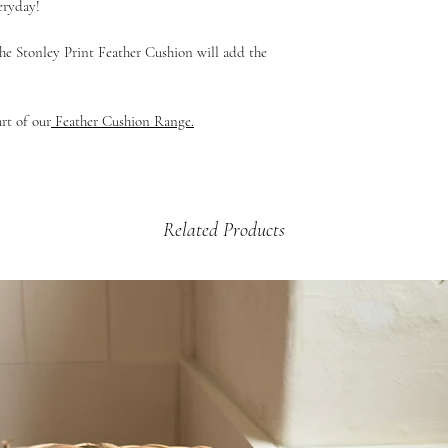
eryday!
£12.99 - 2kg +
e Stonley Print Feather Cushion will add the
art of our
Feather Cushion Range.
Related Products