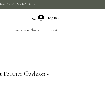
ELIVERY OVER £150
Log In / Sign Up
ets
Curtains & Blinds
Visit
t Feather Cushion -