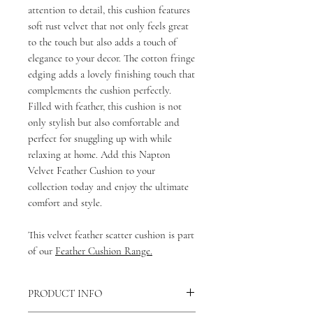
attention to detail, this cushion features
soft rust velvet that not only feels great
to the touch but also adds a touch of
elegance to your decor. The cotton fringe
edging adds a lovely finishing touch that
complements the cushion perfectly.
Filled with feather, this cushion is not
only stylish but also comfortable and
perfect for snuggling up with while
relaxing at home. Add this Napton
Velvet Feather Cushion to your
collection today and enjoy the ultimate
comfort and style.
This velvet feather scatter cushion is part
of our
Feather Cushion Range.
PRODUCT INFO