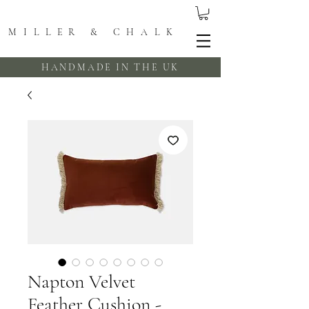
MILLER & CHALK
HANDMADE IN THE UK
Napton Velvet
Feather Cushion -