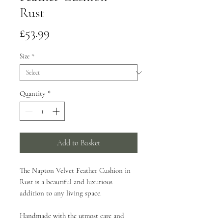
Rust
Price
£53.99
Size
*
Quantity
*
Add to Basket
The Napton Velvet Feather Cushion in
Rust is a beautiful and luxurious
addition to any living space.
Handmade with the utmost care and