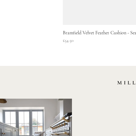
Bramfield Velvet Feather Cushion - S
Price
£54.50
MIL