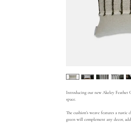
Introducing our new Akeley Feather Cu
space.
The cushion's weave features a rustic c
green will complement any decor, add