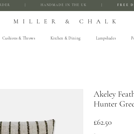
FIRST ORDER | HANDMADE IN THE UK |
FREE D
MILLER & CHALK
Cushions & Throws
Kitchen & Dining
Lampshades
P
Akeley Feat
Hunter Gre
Price
£62.50