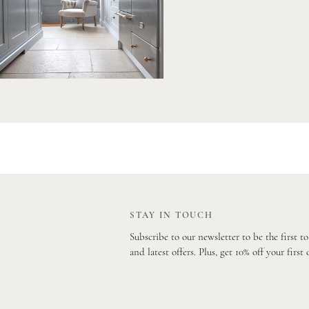
STAY IN TOUCH
Subscribe to our newsletter to be the first t
and latest offers. Plus, get 10% off your first 