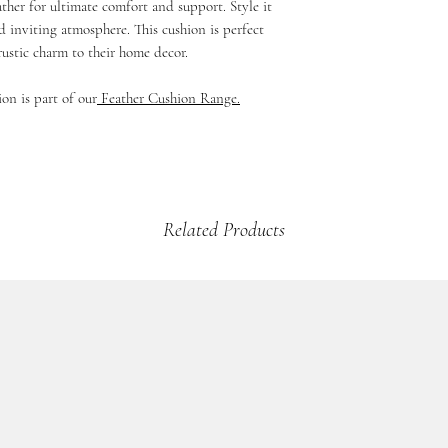
ther for ultimate comfort and support. Style it
If your product is dama
£5.99 - 2kg and under 
d inviting atmosphere. This cushion is perfect
then please email us a
£9.99 - up to 2kg (Mul
rustic charm to their home decor.
arrange a credit vouche
Beds & Baskets)
£12.99 - 2kg +
ion is part of our
Feather Cushion Range.
Related Products