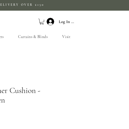
ELIVERY OVER £150
Log In / Sign Up
ets
Curtains & Blinds
Visit
her Cushion -
en