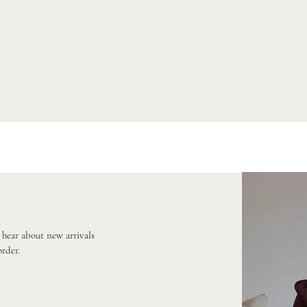
o hear about new arrivals
order.