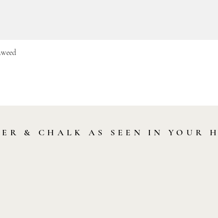
eaweed
Quick View
LER & CHALK AS SEEN IN YOUR 