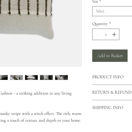
Size
*
Select
Quantity
*
Add to Basket
PRODUCT INFO
There is a concealed zi
RETURN & REFUND
shion - a striking addition to any living
cushion allowing the c
can also view our care
As our products are h
This cushion is made 
SHIPPING INFO
returns unless the produ
hunky stripe with a stitch effect. The rich, warm
This cushion comes in 
please contact us via o
As all of our products
ing a touch of texture and depth to your home.
why you would like to 
for your order to be di
Unfortunately we do not
Standard Shipping - 2 