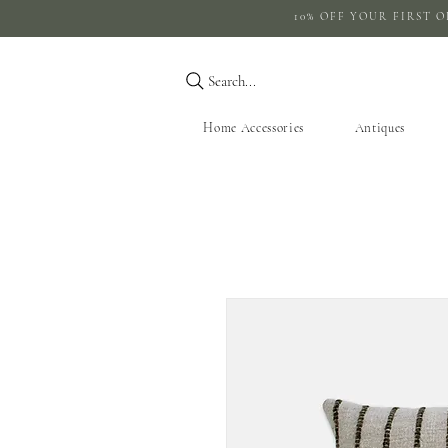
10% OFF YOUR 
Search...
Home Accessories
Antiques