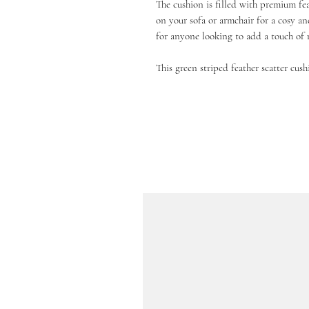
The cushion is filled with premium fea
on your sofa or armchair for a cosy an
for anyone looking to add a touch of 
This green striped feather scatter cush