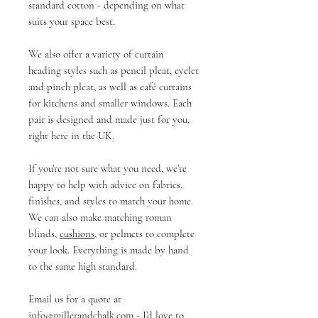
standard cotton - depending on what
suits your space best.
We also offer a variety of curtain
heading styles such as pencil pleat, eyelet
and pinch pleat, as well as café curtains
for kitchens and smaller windows. Each
pair is designed and made just for you,
right here in the UK.
If you’re not sure what you need, we’re
happy to help with advice on fabrics,
finishes, and styles to match your home.
We can also make matching roman
blinds,
cushions
, or pelmets to complete
your look. Everything is made by hand
to the same high standard.
Email us for a quote at
info@millerandchalk.com
- I’d love to