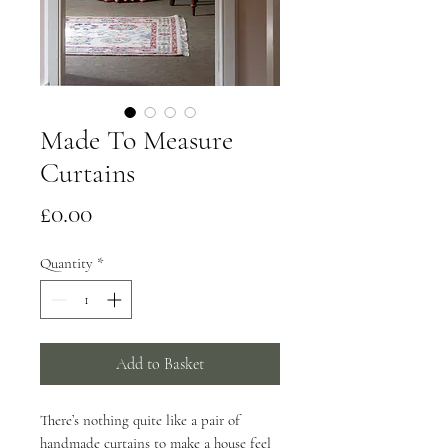
Made To Measure
Curtains
Price
£0.00
Quantity
*
Add to Basket
There’s nothing quite like a pair of
handmade curtains to make a house feel