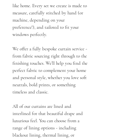
like home. Every set we create is made to
measure, carefully stitched by hand (or
machine, depending on your
preference!), and tailored to fit your
windows perfectly.
We offer a fully bespoke curtain service -
from fabric sourcing right through to the
finishing touches. We’ll help you find the
perfect fabric to complement your home
and personal style, whether you love soft
neutrals, bold prints, or something
timeless and classic.
All of our curtains are lined and
interlined for that beautiful drape and
luxurious feel. You can choose from a
range of lining options - including
blackout lining, thermal lining, or