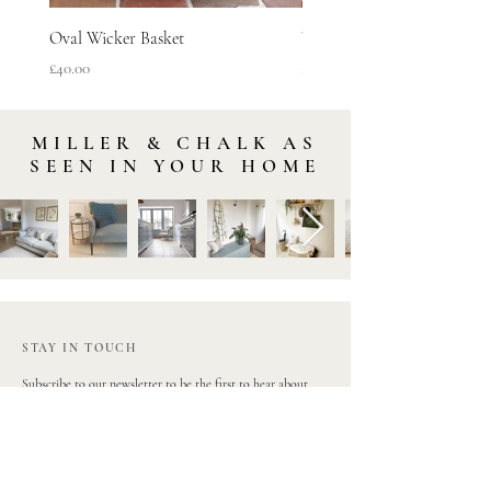
Oval Wicker Basket
Woven Vineyard Basket
Price
Price
£40.00
£45.00
MILLER & CHALK AS
SEEN IN YOUR HOME
STAY IN TOUCH
Subscribe to our newsletter to be the first to hear about
new arrivals and latest offers. Plus, get 10% off your first
order.