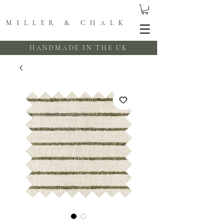
MILLER & CHALK
HANDMADE IN THE UK