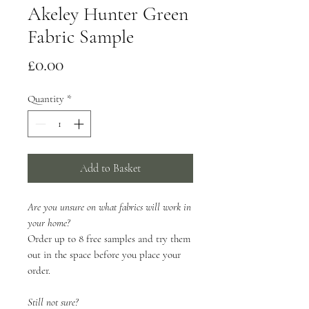
Akeley Hunter Green
Fabric Sample
Price
£0.00
Quantity
*
Add to Basket
Are you unsure on what fabrics will work in
your home?
Order up to 8 free samples and try them
out in the space before you place your
order.
Still not sure?