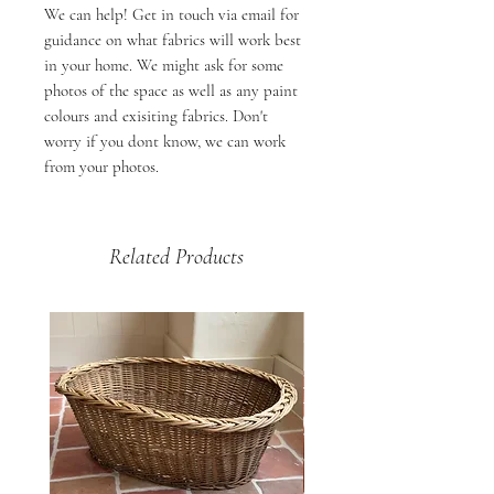
We can help! Get in touch via email for
guidance on what fabrics will work best
in your home. We might ask for some
photos of the space as well as any paint
colours and exisiting fabrics. Don't
worry if you dont know, we can work
from your photos.
Related Products