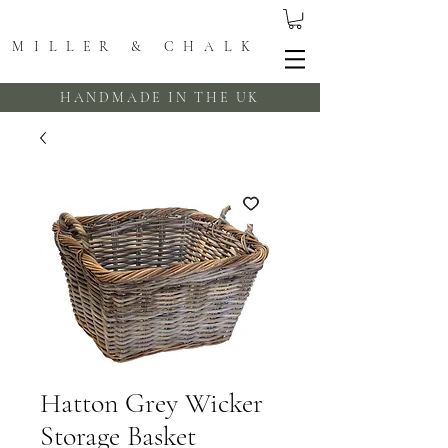
MILLER & CHALK
HANDMADE IN THE UK
Hatton Grey Wicker
Storage Basket