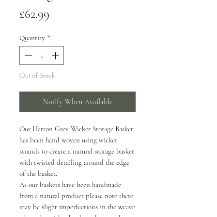
Price
£62.99
Quantity
*
Out of Stock
Notify When Available
Our Hatton Grey Wicker Storage Basket
has been hand woven using wicker
strands to create a natural storage basket
with twisted detailing around the edge
of the basket.
As our baskets have been handmade
from a natural product please note there
may be slight imperfections in the weave