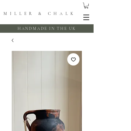
MILLER & CHALK
HANDMADE IN THE UK