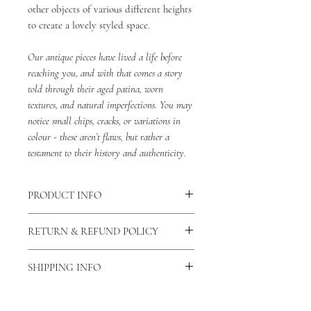
other objects of various different heights
to create a lovely styled space.
Our antique pieces have lived a life before
reaching you, and with that comes a story
told through their aged patina, worn
textures, and natural imperfections. You may
notice small chips, cracks, or variations in
colour - these aren’t flaws, but rather a
testament to their history and authenticity.
PRODUCT INFO
Dimensions: Approximately 19cm x 18cm
RETURN & REFUND POLICY
Material: Terracotta
Origin: France
We do not accept returns or refunds for
SHIPPING INFO
items with minor damage, as these
imperfections are inherent to the nature
Please allow 1-2 working days for your
of antique items.
order to be dispatched.