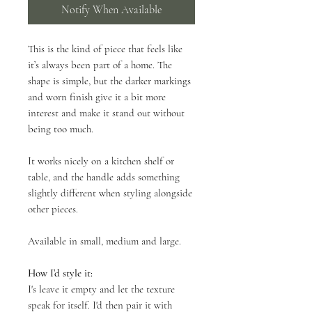
Notify When Available
This is the kind of piece that feels like
it’s always been part of a home. The
shape is simple, but the darker markings
and worn finish give it a bit more
interest and make it stand out without
being too much.
It works nicely on a kitchen shelf or
table, and the handle adds something
slightly different when styling alongside
other pieces.
Available in small, medium and large.
How I’d style it:
I's leave it empty and let the texture
speak for itself. I'd then pair it with