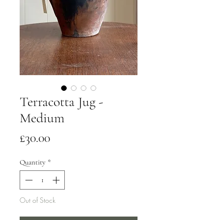
Terracotta Jug -
Medium
Price
£30.00
Quantity
*
Out of Stock