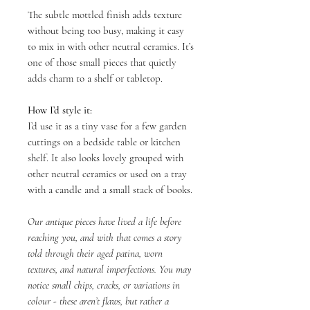
The subtle mottled finish adds texture
without being too busy, making it easy
to mix in with other neutral ceramics. It’s
one of those small pieces that quietly
adds charm to a shelf or tabletop.
How I’d style it:
I’d use it as a tiny vase for a few garden
cuttings on a bedside table or kitchen
shelf. It also looks lovely grouped with
other neutral ceramics or used on a tray
with a candle and a small stack of books.
Our antique pieces have lived a life before
reaching you, and with that comes a story
told through their aged patina, worn
textures, and natural imperfections. You may
notice small chips, cracks, or variations in
colour - these aren’t flaws, but rather a