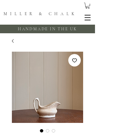
MILLER & CHALK
HANDMADE IN THE UK