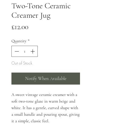
Two-Tone Ceramic
Creamer Jug
Price
£12.00
Quantity
*
Out of Stock
Notify When Available
A sweet vintage ceramic creamer with a
soft two-tone glaze in warm beige and
white. It has a gentle, curved shape with
a small handle and pouring spout, giving
it a simple, classic feel.