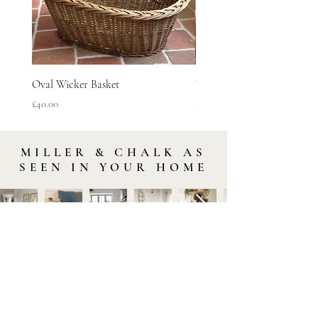
Oval Wicker Basket
Woven Vineyard Basket
Price
Price
£40.00
£45.00
MILLER & CHALK AS
SEEN IN YOUR HOME
STAY IN TOUCH
Subscribe to our newsletter to be the first to hear about