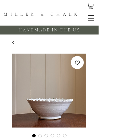
MILLER & CHALK
HANDMADE IN THE UK