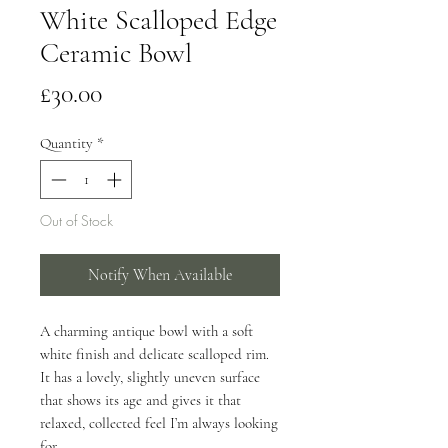
White Scalloped Edge
Ceramic Bowl
Price
£30.00
Quantity
*
Out of Stock
Notify When Available
A charming antique bowl with a soft
white finish and delicate scalloped rim.
It has a lovely, slightly uneven surface
that shows its age and gives it that
relaxed, collected feel I’m always looking
for.