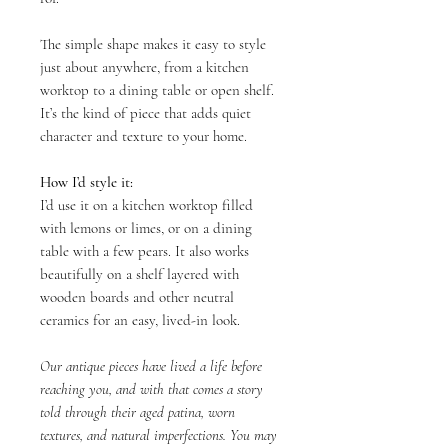
The simple shape makes it easy to style
just about anywhere, from a kitchen
worktop to a dining table or open shelf.
It’s the kind of piece that adds quiet
character and texture to your home.
How I’d style it:
I’d use it on a kitchen worktop filled
with lemons or limes, or on a dining
table with a few pears. It also works
beautifully on a shelf layered with
wooden boards and other neutral
ceramics for an easy, lived-in look.
Our antique pieces have lived a life before
reaching you, and with that comes a story
told through their aged patina, worn
textures, and natural imperfections. You may