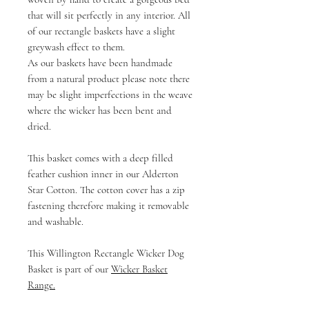
that will sit perfectly in any interior. All
of our rectangle baskets have a slight
greywash effect to them.
As our baskets have been handmade
from a natural product please note there
may be slight imperfections in the weave
where the wicker has been bent and
dried.
This basket comes with a deep filled
feather cushion inner in our Alderton
Star Cotton. The cotton cover has a zip
fastening therefore making it removable
and washable.
This Willington Rectangle Wicker Dog
Basket is part of our
Wicker Basket
Range
.