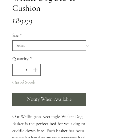
Cushion
Price
£89.99
Size
*
Quantity
*
Out of Stock
Notify When Available
Our Wellington Rectangle Wicker Dog
Basket is the perfect bed for your dog to
cuddle down into. Each basket has been
woven by hand to create a gorgeous bed