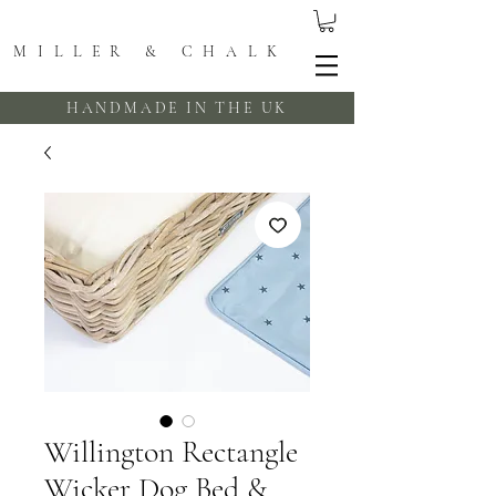
MILLER & CHALK
HANDMADE IN THE UK
Willington Rectangle
Wicker Dog Bed &