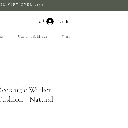
ELIVERY OVER £150
Log In / Sign Up
ets
Curtains & Blinds
Visit
Rectangle Wicker
ushion - Natural