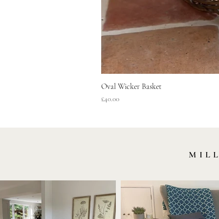
Oval Wicker Basket
Price
£40.00
MIL