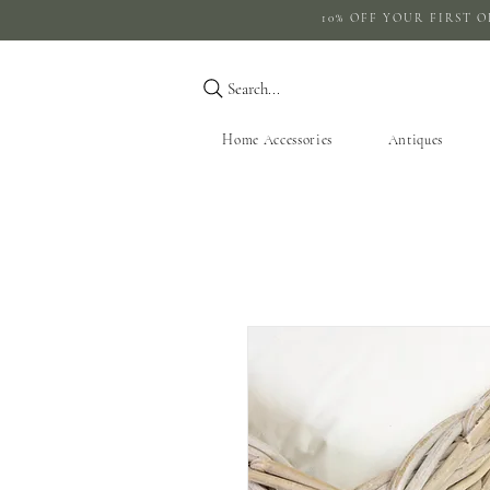
10% OFF YOUR 
Search...
Home Accessories
Antiques