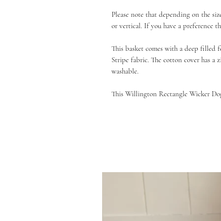
Please note that depending on the siz
or vertical. If you have a preference 
This basket comes with a deep filled 
Stripe fabric. The cotton cover has a 
washable.
This Willington Rectangle Wicker Dog