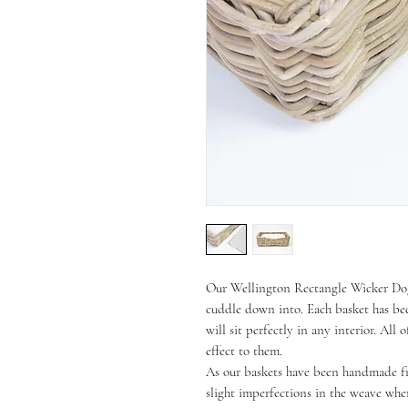
Our Wellington Rectangle Wicker Dog 
cuddle down into. Each basket has be
will sit perfectly in any interior. All
effect to them.
As our baskets have been handmade fr
slight imperfections in the weave whe