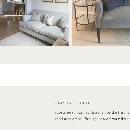
STAY IN TOUCH
Subscribe to our newsletter to be the first t
and latest offers. Plus, get 10% off your first 