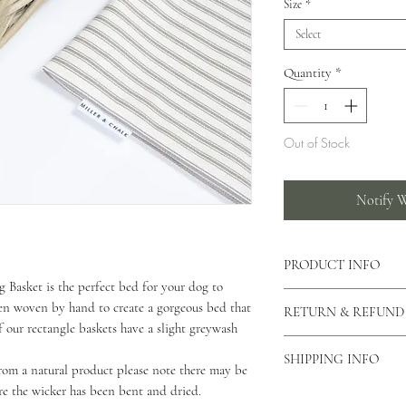
Size
*
Select
Quantity
*
Out of Stock
Notify W
PRODUCT INFO
Basket is the perfect bed for your dog to
This basket is handmad
en woven by hand to create a gorgeous bed that
RETURN & REFUND
effect dog basket.
 of our rectangle baskets have a slight greywash
You can also view our 
As our products are h
Our baskets come in thr
SHIPPING INFO
returns unless the produ
om a natural product please note there may be
Small - 48 x 38cm
please contact us via o
re the wicker has been bent and dried.
As all of our products
Medium - 58 x 48cm
why you would like to 