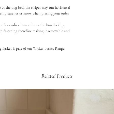
for your order to be di
Large - 68 x 58cm
Unfortuately we do not 
Standard Shipping - 2 
e of the dog bed, the stripes may run horizontal
You can view our sizin
If your product is dama
£5.99 - 2kg and under
then please let us know when placing your order.
perfect sized dog bed 
then please email us a
£9.99 - up to 2kg (Dog
arrange a credit vouche
£12.99 - 2kg +
feather cushion inner in our Carlton Ticking
zip fastening therefore making it removable and
 Basket is part of our
Wicker Basket Range
.
Related Products