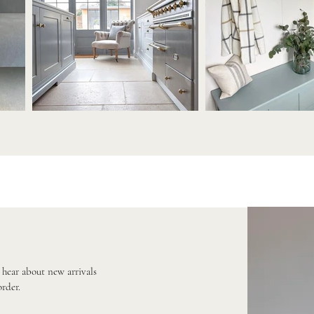
o hear about new arrivals
order.