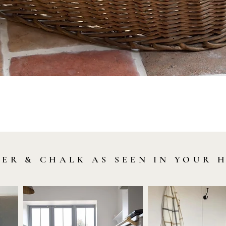
Quick View
LER & CHALK AS SEEN IN YOUR 