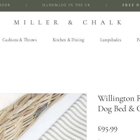
FIRST ORDER | HANDMADE IN THE UK |
FREE D
MILLER & CHALK
Cushions & Throws
Kitchen & Dining
Lampshades
P
Willington 
Dog Bed & C
Price
£95.99