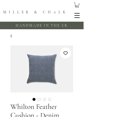
MILLER & CHALK
HANDMADE IN THE UK
Whilton Feather
Cushion - Denim