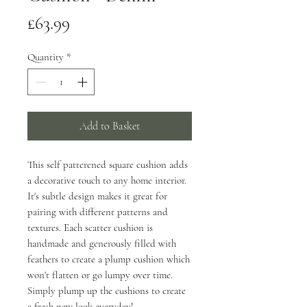
Price
£63.99
Quantity
*
Add to Basket
This self patterened square cushion adds
a decorative touch to any home interior.
It's subtle design makes it great for
pairing with different patterns and
textures. Each scatter cushion is
handmade and generously filled with
feathers to create a plump cushion which
won't flatten or go lumpy over time.
Simply plump up the cushions to create
a fresh new look everyday!