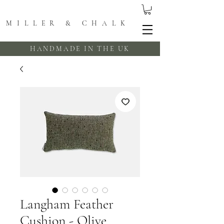
MILLER & CHALK
HANDMADE IN THE UK
Langham Feather
Cushion - Olive