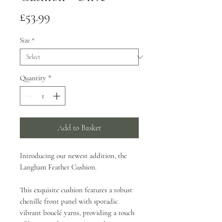
Price
£53.99
Size
*
Quantity
*
Add to Basket
Introducing our newest addition, the
Langham Feather Cushion.
This exquisite cushion features a robust
chenille front panel with sporadic
vibrant bouclé yarns, providing a touch