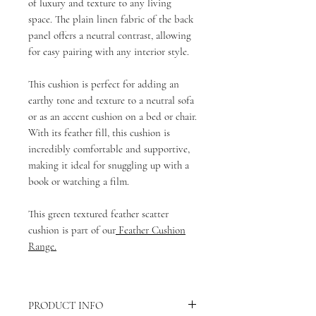
of luxury and texture to any living
space. The plain linen fabric of the back
panel offers a neutral contrast, allowing
for easy pairing with any interior style.
This cushion is perfect for adding an
earthy tone and texture to a neutral sofa
or as an accent cushion on a bed or chair.
With its feather fill, this cushion is
incredibly comfortable and supportive,
making it ideal for snuggling up with a
book or watching a film.
This green textured feather scatter
cushion is part of our
Feather Cushion
Range.
PRODUCT INFO