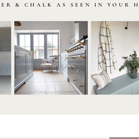
LER & CHALK AS SEEN IN YOUR 