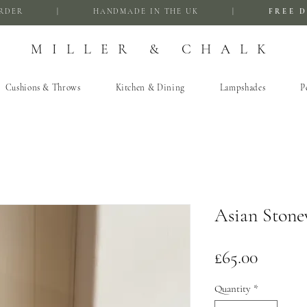
FIRST ORDER | HANDMADE IN THE UK |
FREE D
MILLER & CHALK
Cushions & Throws
Kitchen & Dining
Lampshades
P
Asian Stone
Price
£65.00
Quantity
*