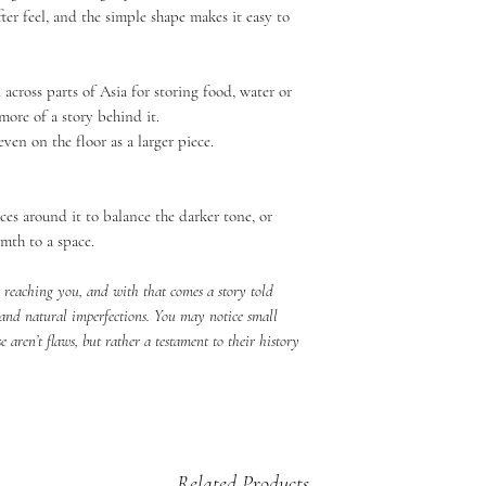
ter feel, and the simple shape makes it easy to
d across parts of Asia for storing food, water or
more of a story behind it.
even on the floor as a larger piece.
ieces around it to balance the darker tone, or
rmth to a space.
e reaching you, and with that comes a story told
 and natural imperfections. You may notice small
se aren’t flaws, but rather a testament to their history
Related Products