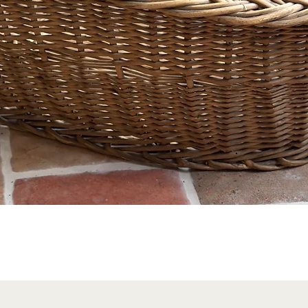
Quick View