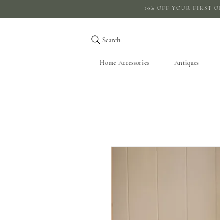
10% OFF YOUR 
Search...
Home Accessories
Antiques