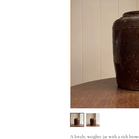
A lovely, weighty jar with a rich brow