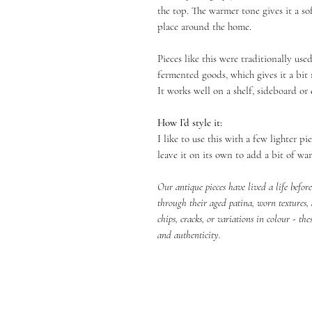
the top. The warmer tone gives it a sof
place around the home.
Pieces like this were traditionally use
fermented goods, which gives it a bit 
It works well on a shelf, sideboard or 
How I’d style it:
I like to use this with a few lighter p
leave it on its own to add a bit of wa
Our antique pieces have lived a life befor
through their aged patina, worn textures,
chips, cracks, or variations in colour - the
and authenticity.