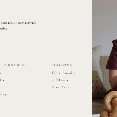
o hear about new arrivals
order.
 TO KNOW US
SHOPPING
t
Fabric Samples
 Us
Gift Cards
Store Policy
shops