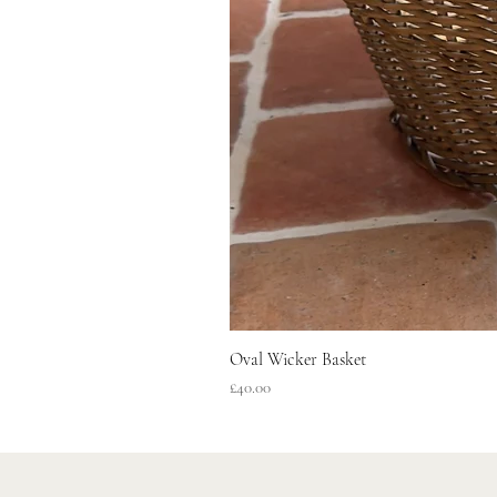
Oval Wicker Basket
Price
£40.00