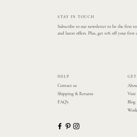
STAY IN TOUCH
Subscribe to our newsletter to be the first t
and latest offers. Plus, get 10% off your first 
HELP
GET
Contact us
Abou
Shipping & Returns
Visit
FAQ's
Blog
Work