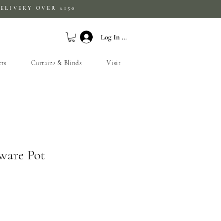
ELIVERY OVER £150
Log In / Sign Up
ets
Curtains & Blinds
Visit
ware Pot