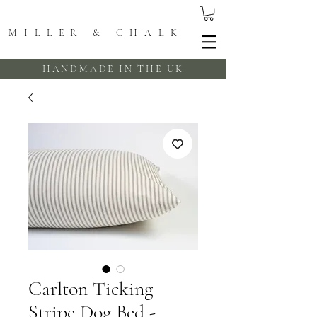
MILLER & CHALK
HANDMADE IN THE UK
Carlton Ticking
Stripe Dog Bed -