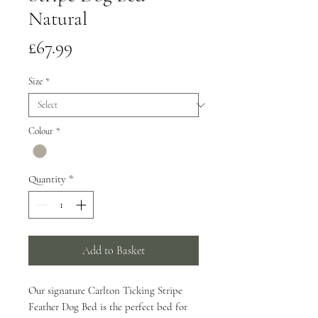
Natural
Price
£67.99
Size
*
Colour
*
Quantity
*
Add to Basket
Our signature Carlton Ticking Stripe
Feather Dog Bed is the perfect bed for