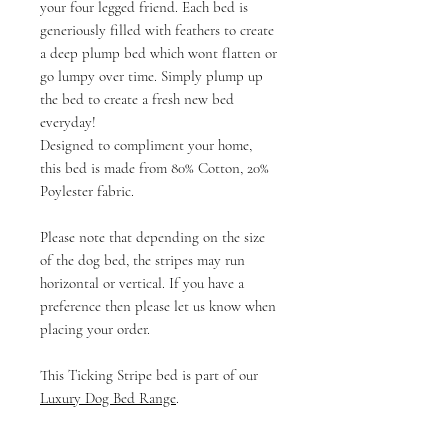
your four legged friend. Each bed is
generiously filled with feathers to create
a deep plump bed which wont flatten or
go lumpy over time. Simply plump up
the bed to create a fresh new bed
everyday!
Designed to compliment your home,
this bed is made from 80% Cotton, 20%
Poylester fabric.
Please note that depending on the size
of the dog bed, the stripes may run
horizontal or vertical. If you have a
preference then please let us know when
placing your order.
This Ticking Stripe bed is part of our
Luxury Dog Bed Range
.