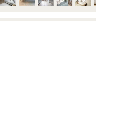
STAY IN TOUCH
Subscribe to our newsletter to be the first to hear about
new arrivals and latest offers. Plus, get 10% off your first
order.
HELP
GET TO KNOW US
Contact us
About
Shipping & Returns
Visit Us
FAQ's
Blog