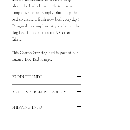
plump bed which wont flatten or go
lumpy over time. Simply plump up the
bed to create a fresh new bed everyday!
Designed to compliment your home, this
dog bed is made from 100% Cotton
fabric.
This Cotton Star dog bed is part of our
Luxury Dog Bed Range
.
PRODUCT INFO
This bed is made from 100% cotton
RETURN & REFUND POLICY
fabric making it breathable and
washable.
As our products are handmade to order
There is a zip fastening down the longest
SHIPPING INFO
we do not accept returns unless the
side of the bed allowing the cotton dog
product is faulty. If this is the case then
As all of our products are
bed cover to be removed and washed.
please contact us via our contact us
handmade please allow 7-14 days for
You can also view our care and cleaning
page and let us know why you would