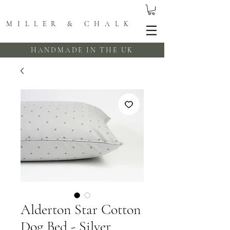
MILLER & CHALK
HANDMADE IN THE UK
Alderton Star Cotton
Dog Bed - Silver