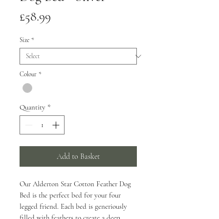
Price
£58.99
Size
*
Colour
*
Quantity
*
Add to Basket
Our Alderton Star Cotton Feather Dog
Bed is the perfect bed for your four
legged friend. Each bed is generiously
filled with feathers to create a deep