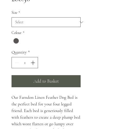
Size
*
Colour
*
Quantity
*
Add to Basket
Our Farndon Linen Feather Dog Bed is
the perfect bed for your four legged
friend. Each bed is generiously filled
with feathers to create a deep plump bed
which wont flatten or go lumpy over