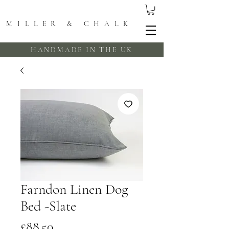
MILLER & CHALK
HANDMADE IN THE UK
Farndon Linen Dog
Bed -Slate
Price
£88.50