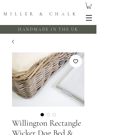
MILLER & CHALK
HANDMADE IN THE UK
Willington Rectangle
Wicker Dog Bed &