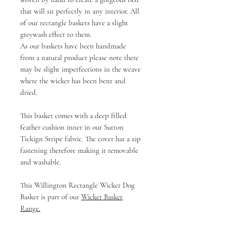
that will sit perfectly in any interior. All
of our rectangle baskets have a slight
greywash effect to them.
As our baskets have been handmade
from a natural product please note there
may be slight imperfections in the weave
where the wicker has been bent and
dried.
This basket comes with a deep filled
feather cushion inner in our Sutton
Tickign Stripe fabric. The cover has a zip
fastening therefore making it removable
and washable.
This Willington Rectangle Wicker Dog
Basket is part of our
Wicker Basket
Range
.