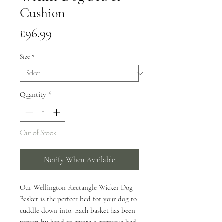
Cushion
Price
£96.99
Size
*
Quantity
*
Out of Stock
Notify When Available
Our Wellington Rectangle Wicker Dog
Basket is the perfect bed for your dog to
cuddle down into. Each basket has been
woven by hand to create a gorgeous bed