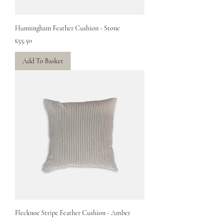
Hunningham Feather Cushion - Stone
Price
£55.50
Add To Basket
Flecknoe Stripe Feather Cushion - Amber