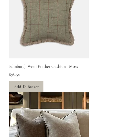
Edinburgh Wool Feather Cushion - Moss
Price
£98.50
Add To Basket