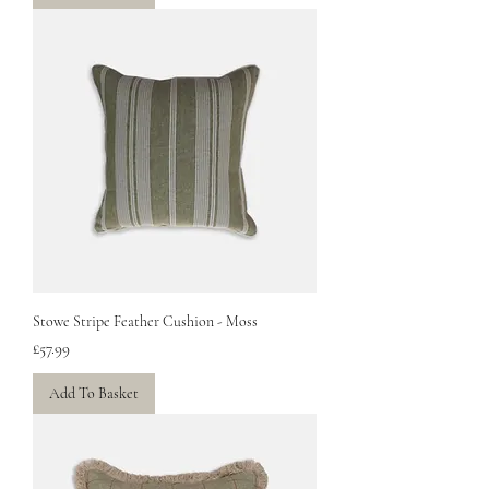
Stowe Stripe Feather Cushion - Moss
Price
£57.99
Add To Basket