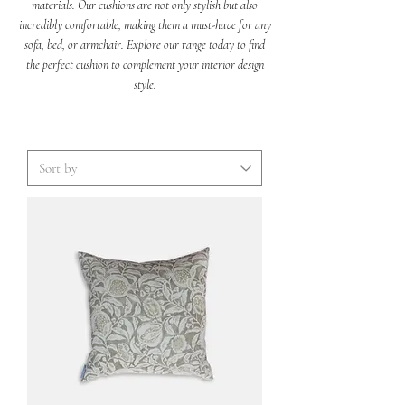
materials. Our cushions are not only stylish but also
incredibly comfortable, making them a must-have for any
sofa, bed, or armchair. Explore our range today to find
the perfect cushion to complement your interior design
style.