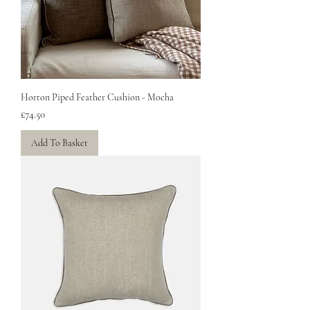
Horton Piped Feather Cushion - Mocha
Price
£74.50
Add To Basket