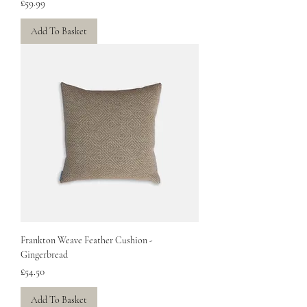
Price
£59.99
Add To Basket
Frankton Weave Feather Cushion -
Gingerbread
Price
£54.50
Add To Basket