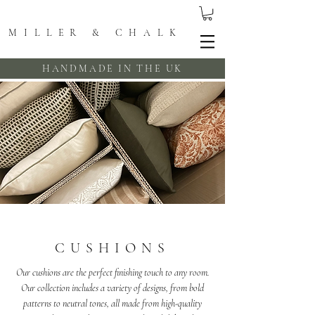
MILLER & CHALK
HANDMADE IN THE UK
CUSHIONS
Our cushions are the perfect finishing touch to any room.
Our collection includes a variety of designs, from bold
patterns to neutral tones, all made from high-quality