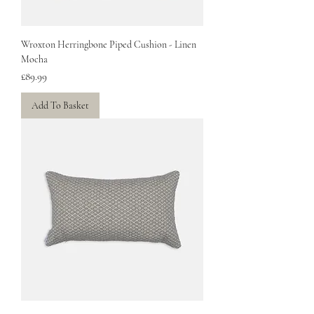
Wroxton Herringbone Piped Cushion - Linen
Mocha
Price
£89.99
Add To Basket