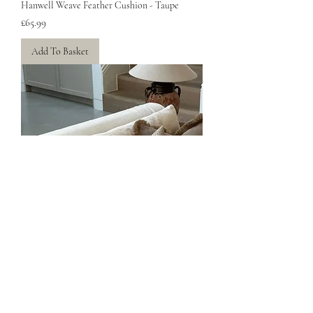
Hanwell Weave Feather Cushion - Taupe
Price
£65.99
Add To Basket
Hanwell Weave Feather Cushion - Taupe
Price
£65.99
Add To Basket