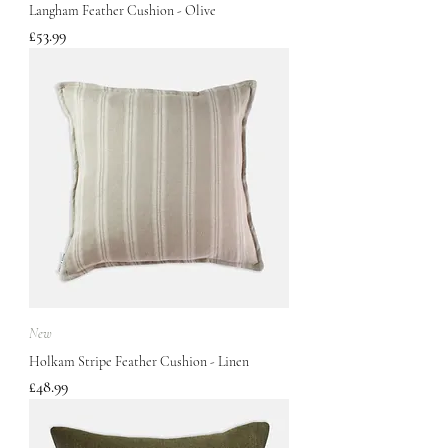
Langham Feather Cushion - Olive
Price
£53.99
New
Holkam Stripe Feather Cushion - Linen
Price
£48.99