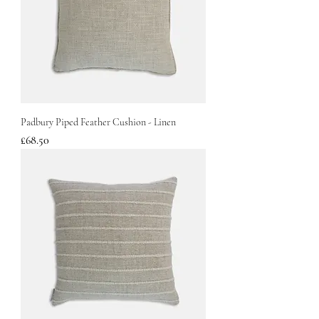
Padbury Piped Feather Cushion - Linen
Price
£68.50