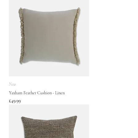
New
Yaxham Feather Cushion - Linen
Price
£49.99