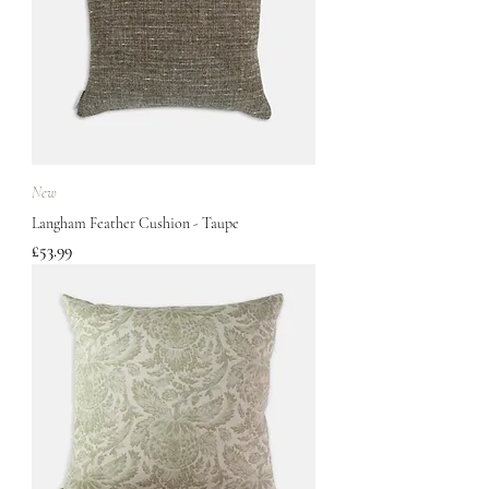
New
Langham Feather Cushion - Taupe
Price
£53.99