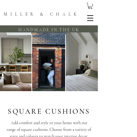
MILLER & CHALK
HANDMADE IN THE UK
SQUARE CUSHIONS
Add comfort and style to your home with our
range of square cushions. Choose from a variety of
sizes and colours to match your interior decor.