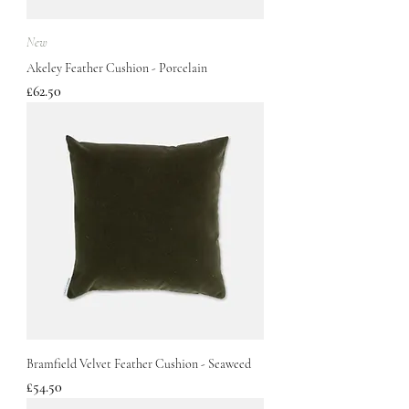
New
Akeley Feather Cushion - Porcelain
Price
£62.50
Bramfield Velvet Feather Cushion - Seaweed
Price
£54.50