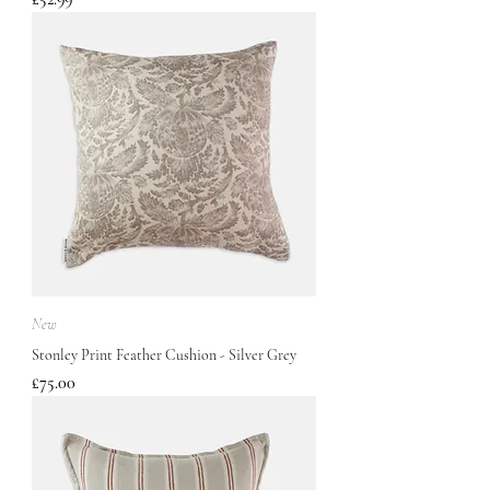
New
Stonley Print Feather Cushion - Silver Grey
Price
£75.00