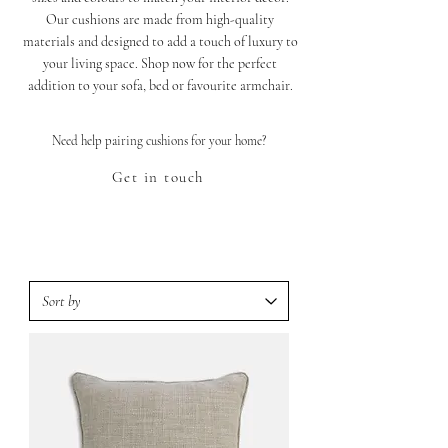
Our cushions are made from high-quality
materials and designed to add a touch of luxury to
your living space. Shop now for the perfect
addition to your sofa, bed or favourite armchair.
Need help pairing cushions for your home?
Get in touch