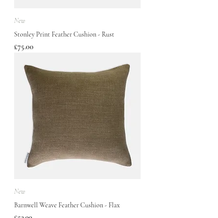
New
Stonley Print Feather Cushion - Rust
Price
£75.00
New
Barnwell Weave Feather Cushion - Flax
Price
£52.99