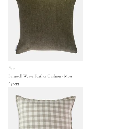
New
Barnwell Weave Feather Cushion - Moss
Price
£52.99