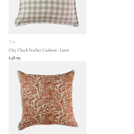
New
Cley Check Feather Cushion - Linen
Price
£48.99