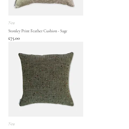
New
Stonley Print Feather Cushion - Sage
Price
£75.00
New