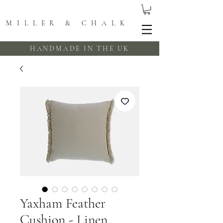
MILLER & CHALK
HANDMADE IN THE UK
Yaxham Feather
Cushion - Linen