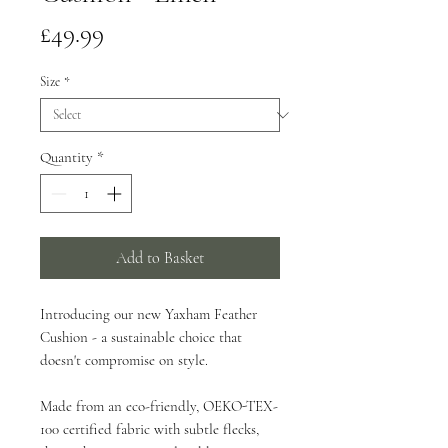
Price
£49.99
Size
*
Quantity
*
Add to Basket
Introducing our new Yaxham Feather
Cushion - a sustainable choice that
doesn't compromise on style.
Made from an eco-friendly, OEKO-TEX-
100 certified fabric with subtle flecks,