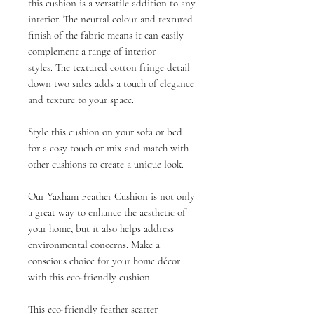
this cushion is a versatile addition to any
interior. The neutral colour and textured
finish of the fabric means it can easily
complement a range of interior
styles. The textured cotton fringe detail
down two sides adds a touch of elegance
and texture to your space.
Style this cushion on your sofa or bed
for a cosy touch or mix and match with
other cushions to create a unique look.
Our Yaxham Feather Cushion is not only
a great way to enhance the aesthetic of
your home, but it also helps address
environmental concerns. Make a
conscious choice for your home décor
with this eco-friendly cushion.
This eco-friendly feather scatter