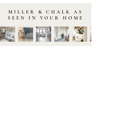
MILLER & CHALK AS
SEEN IN YOUR HOME
STAY IN TOUCH
Subscribe to our newsletter to be the first to hear about
new arrivals and latest offers. Plus, get 10% off your first
order.