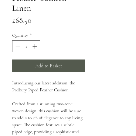
Linen
Price
£68.50
Quantity
*
Add to Basket
Introducing our latest addition, the
Padbury Piped Feather Cushion.
Crafted from a stunning two-tone
woven design, this cushion will be sure
to add a touch of elegance to any living
space. The cushion features a subtle
piped edge, providing a sophisticated