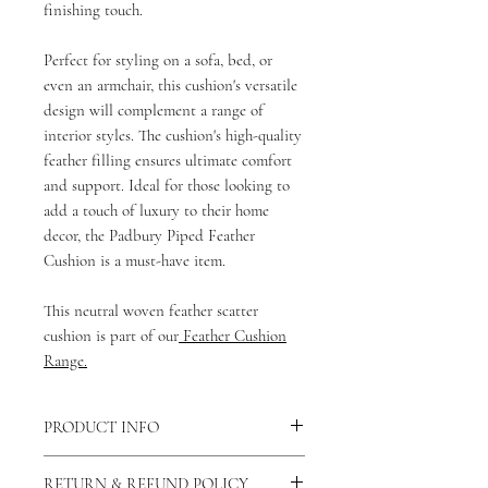
finishing touch.
Perfect for styling on a sofa, bed, or
even an armchair, this cushion's versatile
design will complement a range of
interior styles. The cushion's high-quality
feather filling ensures ultimate comfort
and support. Ideal for those looking to
add a touch of luxury to their home
decor, the Padbury Piped Feather
Cushion is a must-have item.
This neutral woven feather scatter
cushion is part of our
Feather Cushion
Range.
PRODUCT INFO
There is a concealed zip fastening along
RETURN & REFUND POLICY