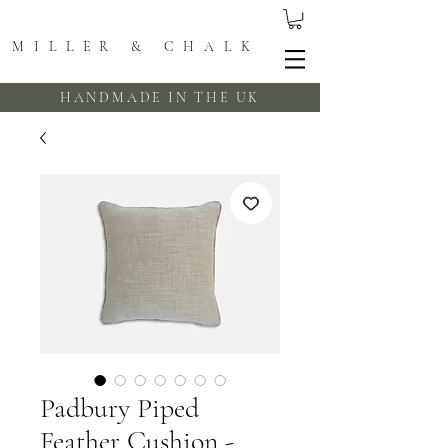
MILLER & CHALK
HANDMADE IN THE UK
Padbury Piped
Feather Cushion -