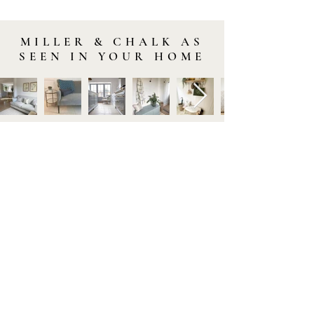
MILLER & CHALK AS
SEEN IN YOUR HOME
STAY IN TOUCH
Subscribe to our newsletter to be the first to hear about
new arrivals and latest offers. Plus, get 10% off your first
order.