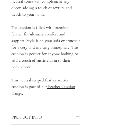
neutral tones will complement any
decor, adding a touch of texture and
depth to your home.
The cushion is filled with premium
feather for ultimate comfort and
support. Style it on your sofa or armchair
for a cosy and inviting atmosphere. This
cushion is perfect for anyone looking to
add a touch of rustic charm to their
home decor.
This neutral striped feather scatter
cushion is part of our
Feather Cushion
Range.
PRODUCT INFO
There is a concealed zip fastening along