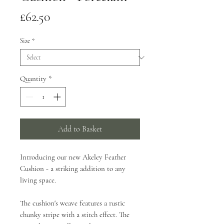
Price
£62.50
Size
*
Quantity
*
Add to Basket
Introducing our new Akeley Feather
Cushion - a striking addition to any
living space.
The cushion's weave features a rustic
chunky stripe with a stitch effect. The