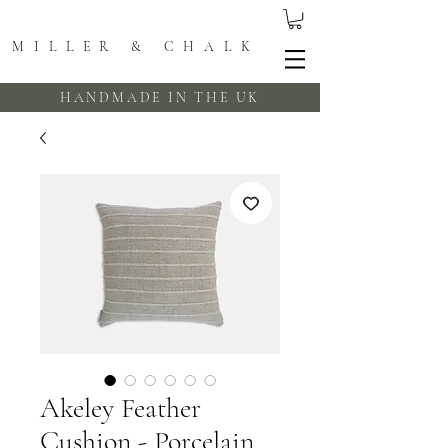
MILLER & CHALK
HANDMADE IN THE UK
Akeley Feather
Cushion - Porcelain