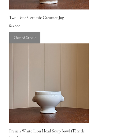
Two-Tone Ceramic Creamer Jug
Price
£12.00
Out of Stock
French White Lion Head Soup Bowl (Tête de