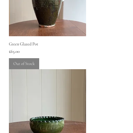
Green Glazed Pot
Price
£65.00
Out of Stock