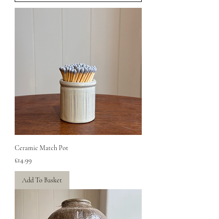
Ceramic Match Pot
Price
£14.99
Add To Basket