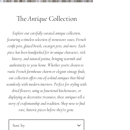
The
Antique
Collection
Explore our carefully curated antique collection,
featuring a timeless selection of stoneware vases, French
confit pots, glazed bowls, escargot pots, and more. Each
piece has been handpicked for its unique character, rich
history, and natural patina, bringing warmth and
authenticity to your home. Whether you're drawn to
rustic French farmhouse charm or elegant vintage finds,
our collection offers one-of-a-kind antiques that blend
seamlessly with modern interiors. Perfect for styling with
dried flowers, using as functional kitchenware, or
displaying as decorative treasures, these antiques tell a
story of craftsmanship and tradition. Shop now to find
rare, historic pieces before they’re gone.