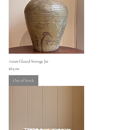
Asian Glazed Storage Jar
Price
£65.00
Out of Stock