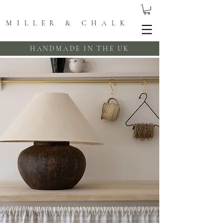
MILLER & CHALK
HANDMADE IN THE UK